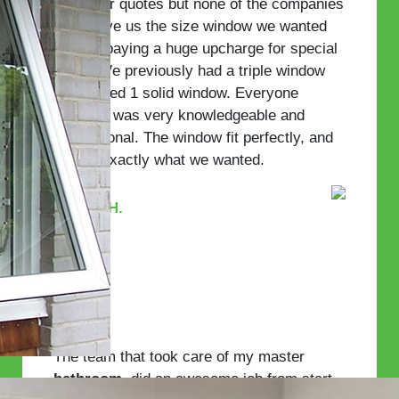
few other quotes but none of the companies
could give us the size window we wanted
without paying a huge upcharge for special
glass. We previously had a triple window
but wanted 1 solid window. Everyone
involved was very knowledgeable and
professional. The window fit perfectly, and
we got exactly what we wanted.
—John H.
The team that took care of my master
bathroom
, did an awesome job from start