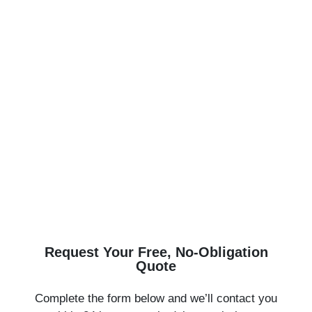
Transform Your Bath or Windows in Just 1
Day!
Save $1,000 This Month Only — Financing
Available with $0 Down
Tired of outdated bathrooms or drafty windows? Bath
Express Pros makes it easy and affordable to
upgrade your home — with lifetime warranty
products, fast installation, and local service you can
trust.
Request Your Free, No-Obligation
Quote
Complete the form below and we’ll contact you