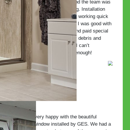
The initial sale was easy and the team was
great to work with on pricing. Installation
was a breeze with the team working quick
and clean. They made sure I was good with
every step along the way and paid special
attention to cleaning up any debris and
glass from the installation. I can’t
recommend this company enough!
—Guy P.
We are very happy with the beautiful
picture window installed by GES. We had a