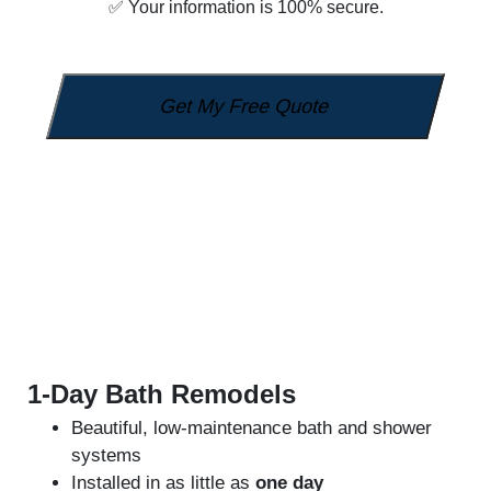
✅ Your information is 100% secure.
1-Day Bath Remodels
Beautiful, low-maintenance bath and shower
systems
Installed in as little as
one day