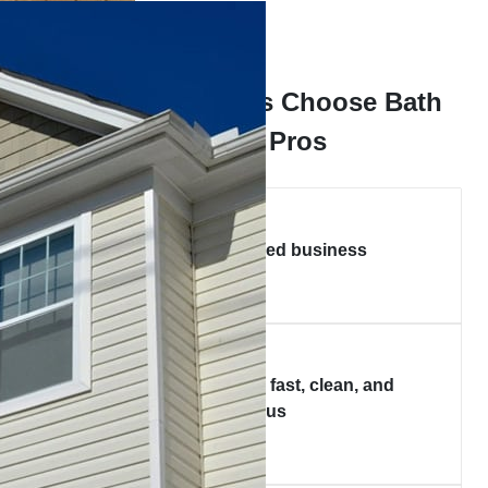
Why Homeowners Choose Bath
Express Pros
Local, family-owned business
Certified installers — fast, clean, and
courteous