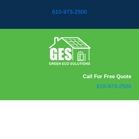
610-973-2500
Call For Free Quote
610-973-2500
Green Eco Solutions and Bath Express Pros