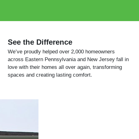
See the Difference
We’ve proudly helped over 2,000 homeowners
across Eastern Pennsylvania and New Jersey fall in
love with their homes all over again, transforming
spaces and creating lasting comfort.