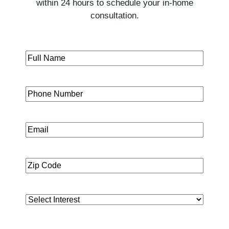
within 24 hours to schedule your in-home
consultation.
Full
First
Name
(Required)
Phone
Email
Zip
Code
(Required)
Interest
(Required)