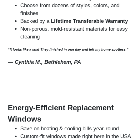
Choose from dozens of styles, colors, and
finishes
Backed by a
Lifetime Transferable Warranty
Non-porous, mold-resistant materials for easy
cleaning
“It looks like a spa! They finished in one day and left my home spotless.”
—
Cynthia M., Bethlehem, PA
Energy-Efficient Replacement
Windows
Save on heating & cooling bills year-round
Custom-fit windows made right here in the USA