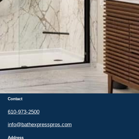
Bath Express Pros
Locally owned and operated. Serving Eastern
Pennsylvania & Western New Jersey.
Contact
610-973-2500
info@bathexpresspros.com
Address