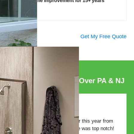
home improvement for 15+ years
Get My Free Quote
Satisfied Clients All Over PA & NJ
I purchased windows earlier this year from
GES. The whole experience was top notch!