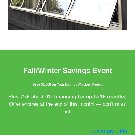
Fall/Winter Savings Event
Save $1,000 on Your Bath or Window Project
Plus: Ask about
0% financing for up to 18 months!
Offer expires at the end of this month! — don’t miss
out.
Claim My Offer