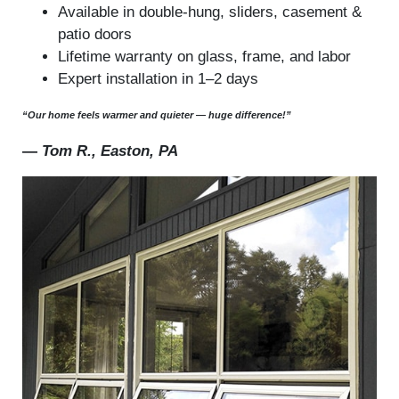
Available in double-hung, sliders, casement &
patio doors
Lifetime warranty on glass, frame, and labor
Expert installation in 1–2 days
“Our home feels warmer and quieter — huge difference!”
—
Tom R., Easton, PA