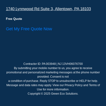
1740 Lynnwood Rd Suite 3, Allentown, PA 18103
Free Quote
Get My Free Quote Now
Contractor ID: PA 003948 | NJ 13VH06076700
By submitting your mobile number to us, you agree to receive
promotional and personalized marketing messages at the phone number
provided. Consent is not
a condition of purchase. Reply STOP to unsubscribe or HELP for help.
Message and data rates may apply. View our Privacy Policy and Terms of
Use for more information.
Copyright © 2025 Green Eco Solutions.