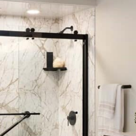
to finish. From estimating the cost to the
install, the team was clean and
professional. 10 out 10 cloud recommend to
anyone.
—Seth S.
Eco Solutions did a great job on their
remodeling portion of my
bathroom
. The
installers were professional and did a great
job. I love the final result.
—Robert M.