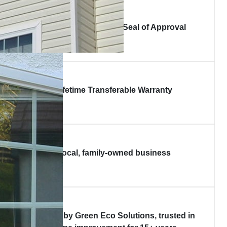
Good Housekeeping Seal of Approval
Lifetime Transferable Warranty
Local, family-owned business
Backed by Green Eco Solutions, trusted in