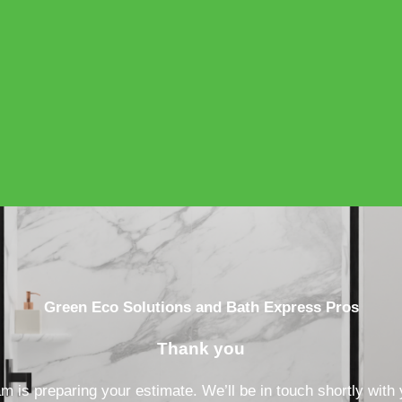
Green Eco Solutions and Bath Express Pros
Thank you
 is preparing your estimate. We’ll be in touch shortly with