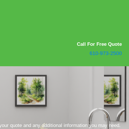
Call For Free Quote
610-973-2500
 your quote and any additional information you may need.