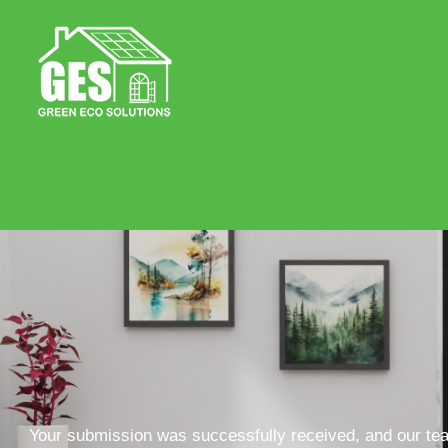
Your submission was successfully received, and our team