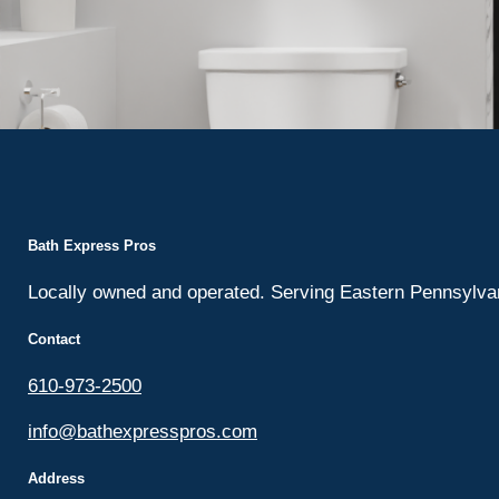
Bath Express Pros
Locally owned and operated. Serving Eastern Pennsylv
Contact
610-973-2500
info@bathexpresspros.com
Address