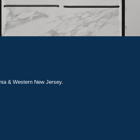
ania & Western New Jersey.