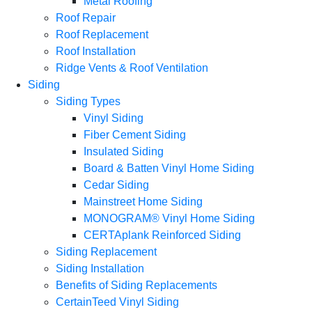
Metal Roofing
Roof Repair
Roof Replacement
Roof Installation
Ridge Vents & Roof Ventilation
Siding
Siding Types
Vinyl Siding
Fiber Cement Siding
Insulated Siding
Board & Batten Vinyl Home Siding
Cedar Siding
Mainstreet Home Siding
MONOGRAM® Vinyl Home Siding
CERTAplank Reinforced Siding
Siding Replacement
Siding Installation
Benefits of Siding Replacements
CertainTeed Vinyl Siding