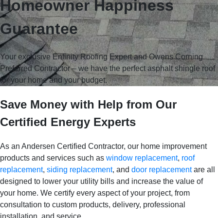
Homeowner Happiness
Guarantee
Your exclusive Enfinity Roofing Expert and Owens Corning
Preferred Contractor
– we have the perfect asphalt shingle roof
for your home and your budget.
Save Money with Help from Our
Certified Energy Experts
As an Andersen Certified Contractor, our home improvement
products and services such as
window replacement
,
roof
replacement
,
siding replacement
, and
door replacement
are all
designed to lower your utility bills and increase the value of
your home. We certify every aspect of your project, from
consultation to custom products, delivery, professional
installation, and service.