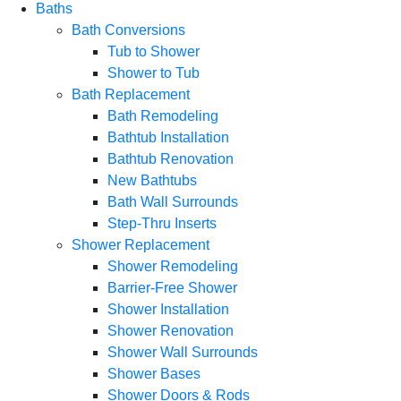
Baths
Bath Conversions
Tub to Shower
Shower to Tub
Bath Replacement
Bath Remodeling
Bathtub Installation
Bathtub Renovation
New Bathtubs
Bath Wall Surrounds
Step-Thru Inserts
Shower Replacement
Shower Remodeling
Barrier-Free Shower
Shower Installation
Shower Renovation
Shower Wall Surrounds
Shower Bases
Shower Doors & Rods