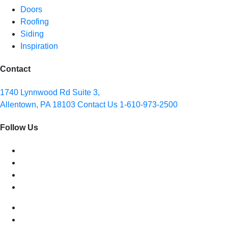
Doors
Roofing
Siding
Inspiration
Contact
1740 Lynnwood Rd Suite 3,
Allentown, PA 18103
Contact Us
1-610-973-2500
Follow Us