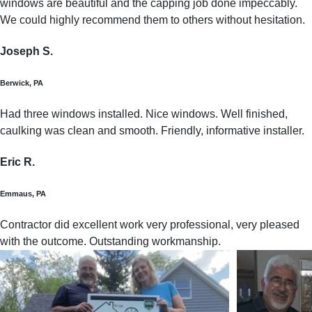
windows are beautiful and the capping job done impeccably.
We could highly recommend them to others without hesitation.
Joseph S.
Berwick, PA
Had three windows installed. Nice windows. Well finished,
caulking was clean and smooth. Friendly, informative installer.
Eric R.
Emmaus, PA
Contractor did excellent work very professional, very pleased
with the outcome. Outstanding workmanship.