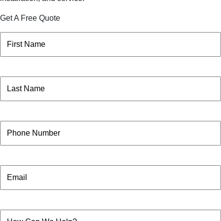
Get A Free Quote
Name
(Required)
First
Name
(Required)
Last
Phone
Email
How