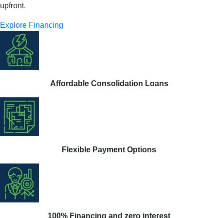
upfront.
Explore Financing
Affordable Consolidation Loans
Flexible Payment Options
100% Financing and zero interest