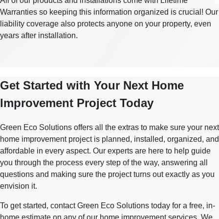
All of our products and installations come with Lifetime
Warranties so keeping this information organized is crucial! Our
liability coverage also protects anyone on your property, even
years after installation.
Get Started with Your Next Home
Improvement Project Today
Green Eco Solutions offers all the extras to make sure your next
home improvement project is planned, installed, organized, and
affordable in every aspect. Our experts are here to help guide
you through the process every step of the way, answering all
questions and making sure the project turns out exactly as you
envision it.
To get started, contact Green Eco Solutions today for a free, in-
home estimate on any of our home improvement services. We