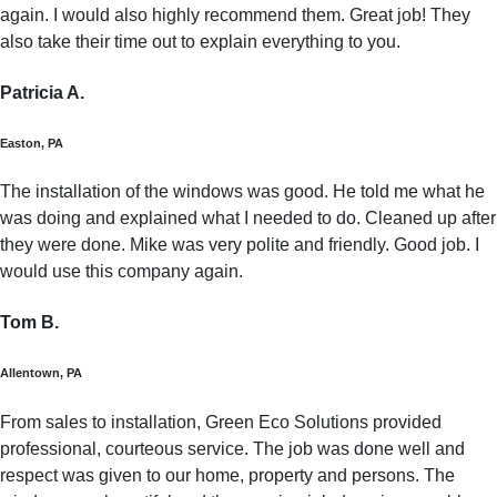
again. I would also highly recommend them. Great job! They
also take their time out to explain everything to you.
Patricia A.
Easton, PA
The installation of the windows was good. He told me what he
was doing and explained what I needed to do. Cleaned up after
they were done. Mike was very polite and friendly. Good job. I
would use this company again.
Tom B.
Allentown, PA
From sales to installation, Green Eco Solutions provided
professional, courteous service. The job was done well and
respect was given to our home, property and persons. The