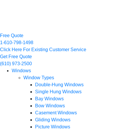
Free Quote
1-610-798-1498
Click Here For Existing Customer Service
Get Free Quote
(610) 973-2500
Windows
Window Types
Double-Hung Windows
Single Hung Windows
Bay Windows
Bow Windows
Casement Windows
Gliding Windows
Picture Windows