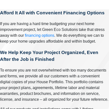
Afford It All with Convenient Financing Options
If you are having a hard time budgeting your next home
improvement project, let Green Eco Solutions take that stress
away with our
financing options
. We do everything we can to
keep your home upgrades affordable and within budget.
We Help Keep Your Project Organized, Even
After the Job is Finished
To ensure you are not overwhelmed with too many documents
and forms, we provide all our customers with a convenient
digital copies of your House Portfolio. This portfolio contains
your project plans, agreements, lifetime labor and material
warranties, product brochures, and information on service,
license, and insurance – all organized for your future reference.