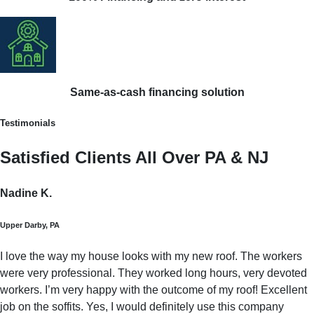
Same-as-cash financing solution
Testimonials
Satisfied Clients All Over PA & NJ
Nadine K.
Upper Darby, PA
I love the way my house looks with my new roof. The workers
were very professional. They worked long hours, very devoted
workers. I’m very happy with the outcome of my roof! Excellent
job on the soffits. Yes, I would definitely use this company