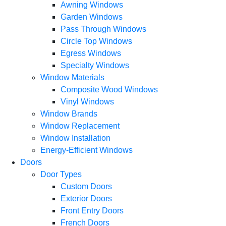
Awning Windows
Garden Windows
Pass Through Windows
Circle Top Windows
Egress Windows
Specialty Windows
Window Materials
Composite Wood Windows
Vinyl Windows
Window Brands
Window Replacement
Window Installation
Energy-Efficient Windows
Doors
Door Types
Custom Doors
Exterior Doors
Front Entry Doors
French Doors