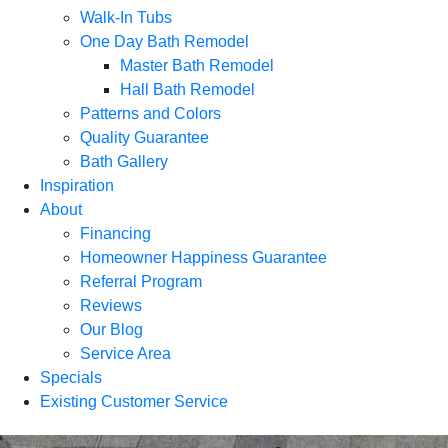
Walk-In Tubs
One Day Bath Remodel
Master Bath Remodel
Hall Bath Remodel
Patterns and Colors
Quality Guarantee
Bath Gallery
Inspiration
About
Financing
Homeowner Happiness Guarantee
Referral Program
Reviews
Our Blog
Service Area
Specials
Existing Customer Service