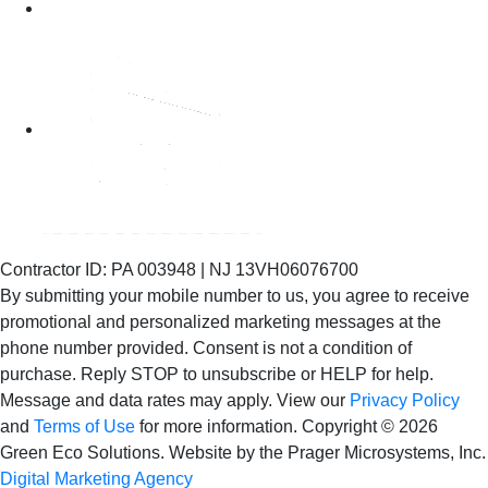
Contractor ID: PA 003948 | NJ 13VH06076700
By submitting your mobile number to us, you agree to receive
promotional and personalized marketing messages at the
phone number provided. Consent is not
a condition of
purchase. Reply STOP to unsubscribe or HELP for help.
Message and data rates may apply. View our
Privacy Policy
and
Terms of Use
for more information.
Copyright © 2026
Green Eco Solutions. Website by the Prager Microsystems, Inc.
Digital Marketing Agency