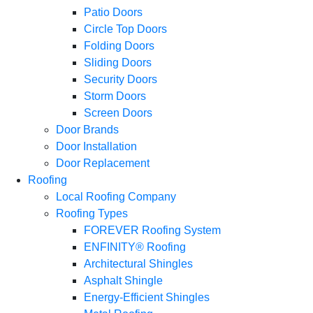
Patio Doors
Circle Top Doors
Folding Doors
Sliding Doors
Security Doors
Storm Doors
Screen Doors
Door Brands
Door Installation
Door Replacement
Roofing
Local Roofing Company
Roofing Types
FOREVER Roofing System
ENFINITY® Roofing
Architectural Shingles
Asphalt Shingle
Energy-Efficient Shingles