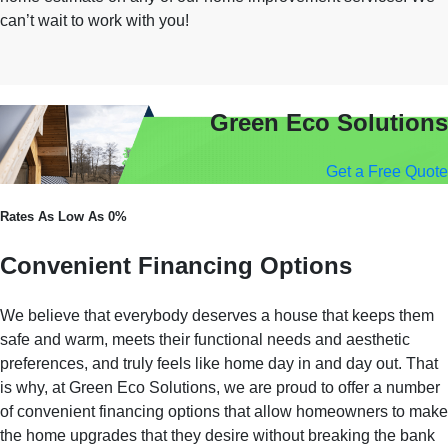
can’t wait to work with you!
Green Eco Solutions
Get a Free Quote
Rates As Low As 0%
Convenient Financing Options
We believe that everybody deserves a house that keeps them
safe and warm, meets their functional needs and aesthetic
preferences, and truly feels like home day in and day out. That
is why, at Green Eco Solutions, we are proud to offer a number
of convenient financing options that allow homeowners to make
the home upgrades that they desire without breaking the bank