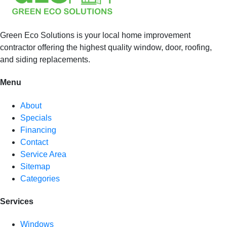
Green Eco Solutions is your local home improvement
contractor offering the highest quality window, door, roofing,
and siding replacements.
Menu
About
Specials
Financing
Contact
Service Area
Sitemap
Categories
Services
Windows