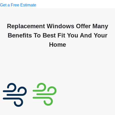
Get a Free Estimate
Replacement Windows Offer Many
Benefits To Best Fit You And Your
Home