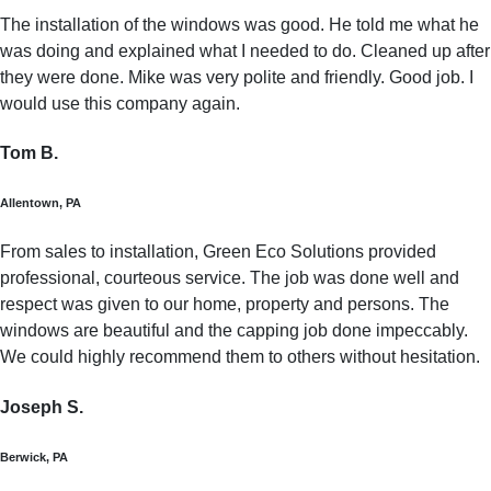
The installation of the windows was good. He told me what he
was doing and explained what I needed to do. Cleaned up after
they were done. Mike was very polite and friendly. Good job. I
would use this company again.
Tom B.
Allentown, PA
From sales to installation, Green Eco Solutions provided
professional, courteous service. The job was done well and
respect was given to our home, property and persons. The
windows are beautiful and the capping job done impeccably.
We could highly recommend them to others without hesitation.
Joseph S.
Berwick, PA