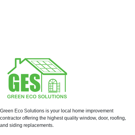
Green Eco Solutions is your local home improvement
contractor offering the highest quality window, door, roofing,
and siding replacements.