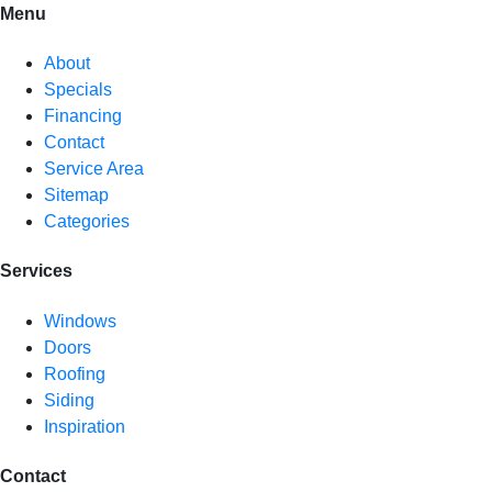
Menu
About
Specials
Financing
Contact
Service Area
Sitemap
Categories
Services
Windows
Doors
Roofing
Siding
Inspiration
Contact