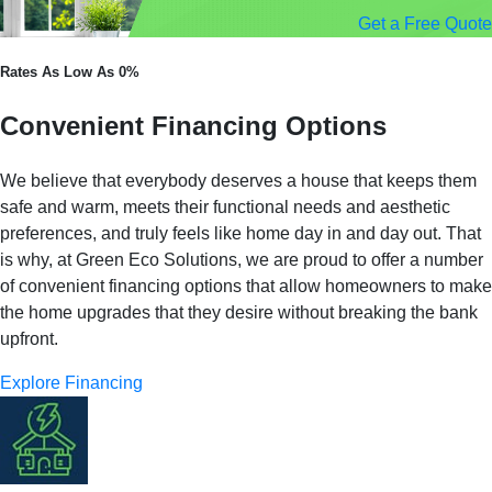
Get a Free Quote
Rates As Low As 0%
Convenient Financing Options
We believe that everybody deserves a house that keeps them
safe and warm, meets their functional needs and aesthetic
preferences, and truly feels like home day in and day out. That
is why, at Green Eco Solutions, we are proud to offer a number
of convenient financing options that allow homeowners to make
the home upgrades that they desire without breaking the bank
upfront.
Explore Financing