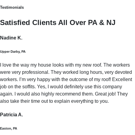
Testimonials
Satisfied Clients All Over PA & NJ
Nadine K.
Upper Darby, PA
I love the way my house looks with my new roof. The workers
were very professional. They worked long hours, very devoted
workers. I’m very happy with the outcome of my roof! Excellent
job on the soffits. Yes, I would definitely use this company
again. I would also highly recommend them. Great job! They
also take their time out to explain everything to you.
Patricia A.
Easton, PA