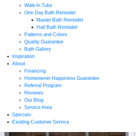
Walk-In Tubs
One Day Bath Remodel
Master Bath Remodel
Hall Bath Remodel
Patterns and Colors
Quality Guarantee
Bath Gallery
Inspiration
About
Financing
Homeowner Happiness Guarantee
Referral Program
Reviews
Our Blog
Service Area
Specials
Existing Customer Service