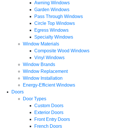
Awning Windows
Garden Windows
Pass Through Windows
Circle Top Windows
Egress Windows
Specialty Windows
Window Materials
Composite Wood Windows
Vinyl Windows
Window Brands
Window Replacement
Window Installation
Energy-Efficient Windows
Doors
Door Types
Custom Doors
Exterior Doors
Front Entry Doors
French Doors