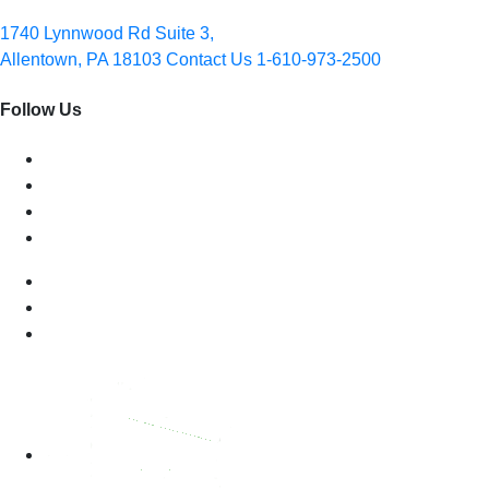
1740 Lynnwood Rd Suite 3,
Allentown, PA 18103
Contact Us
1-610-973-2500
Follow Us