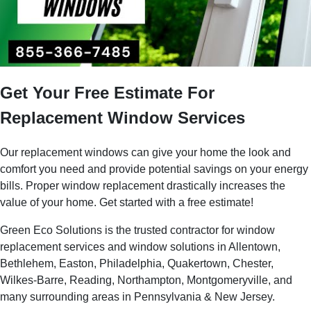
Get Your Free Estimate For
Replacement Window Services
Our replacement windows can give your home the look and
comfort you need and provide potential savings on your energy
bills. Proper window replacement drastically increases the
value of your home. Get started with a free estimate!
Green Eco Solutions is the trusted contractor for window
replacement services and window solutions in Allentown,
Bethlehem, Easton, Philadelphia, Quakertown, Chester,
Wilkes-Barre, Reading, Northampton, Montgomeryville, and
many surrounding areas in Pennsylvania & New Jersey.