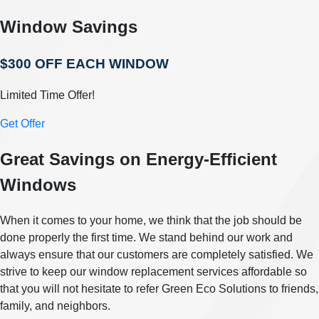
Window Savings
$300 OFF EACH WINDOW
Limited Time Offer!
Get Offer
Great Savings on Energy-Efficient
Windows
When it comes to your home, we think that the job should be
done properly the first time. We stand behind our work and
always ensure that our customers are completely satisfied. We
strive to keep our window replacement services affordable so
that you will not hesitate to refer Green Eco Solutions to friends,
family, and neighbors.