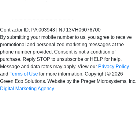
Contractor ID: PA 003948 | NJ 13VH06076700
By submitting your mobile number to us, you agree to receive
promotional and personalized marketing messages at the
phone number provided. Consent is not
a condition of
purchase. Reply STOP to unsubscribe or HELP for help.
Message and data rates may apply. View our
Privacy Policy
and
Terms of Use
for more information.
Copyright © 2026
Green Eco Solutions. Website by the Prager Microsystems, Inc.
Digital Marketing Agency