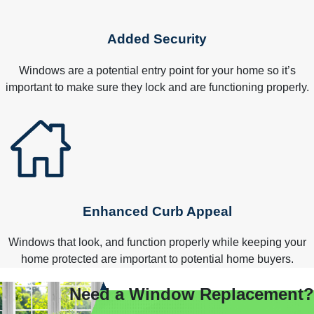
Added Security
Windows are a potential entry point for your home so it’s
important to make sure they lock and are functioning properly.
Enhanced Curb Appeal
Windows that look, and function properly while keeping your
home protected are important to potential home buyers.
Need a Window Replacement?