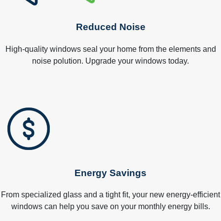
Reduced Noise
High-quality windows seal your home from the elements and
noise polution. Upgrade your windows today.
Energy Savings
From specialized glass and a tight fit, your new energy-efficient
windows can help you save on your monthly energy bills.