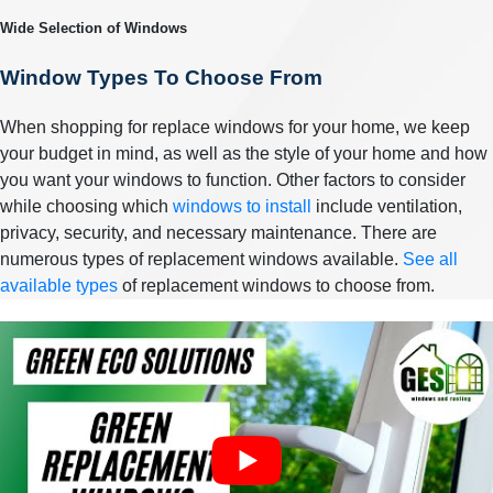
Wide Selection of Windows
Window Types To Choose From
When shopping for replace windows for your home, we keep
your budget in mind, as well as the style of your home and how
you want your windows to function. Other factors to consider
while choosing which
windows to install
include ventilation,
privacy, security, and necessary maintenance. There are
numerous types of replacement windows available.
See all
available types
of replacement windows to choose from.