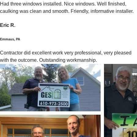
Had three windows installed. Nice windows. Well finished,
caulking was clean and smooth. Friendly, informative installer.
Eric R.
Emmaus, PA
Contractor did excellent work very professional, very pleased
with the outcome. Outstanding workmanship.