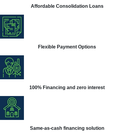
Affordable Consolidation Loans
Flexible Payment Options
100% Financing and zero interest
Same-as-cash financing solution