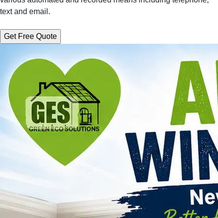
text and email.