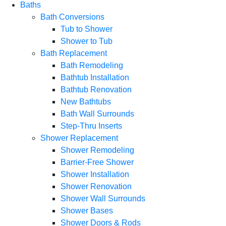
Baths
Bath Conversions
Tub to Shower
Shower to Tub
Bath Replacement
Bath Remodeling
Bathtub Installation
Bathtub Renovation
New Bathtubs
Bath Wall Surrounds
Step-Thru Inserts
Shower Replacement
Shower Remodeling
Barrier-Free Shower
Shower Installation
Shower Renovation
Shower Wall Surrounds
Shower Bases
Shower Doors & Rods