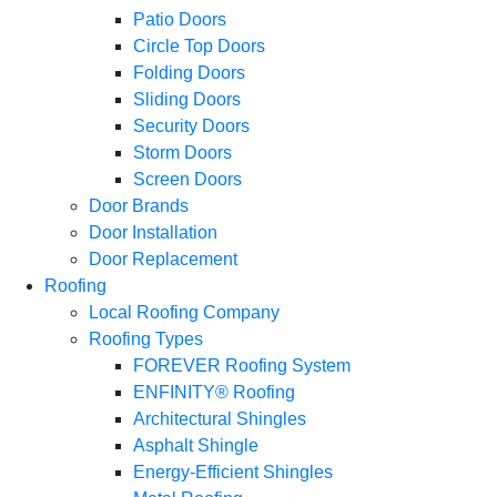
Patio Doors
Circle Top Doors
Folding Doors
Sliding Doors
Security Doors
Storm Doors
Screen Doors
Door Brands
Door Installation
Door Replacement
Roofing
Local Roofing Company
Roofing Types
FOREVER Roofing System
ENFINITY® Roofing
Architectural Shingles
Asphalt Shingle
Energy-Efficient Shingles