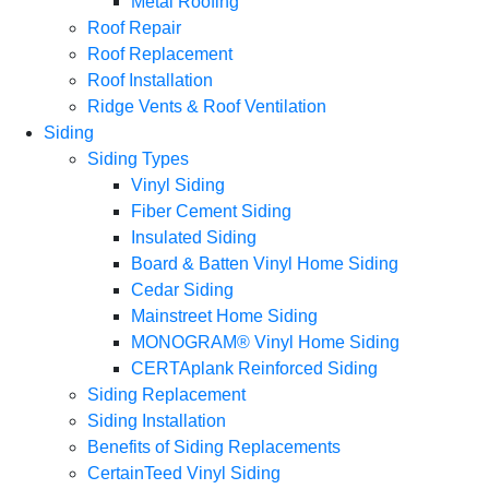
Metal Roofing
Roof Repair
Roof Replacement
Roof Installation
Ridge Vents & Roof Ventilation
Siding
Siding Types
Vinyl Siding
Fiber Cement Siding
Insulated Siding
Board & Batten Vinyl Home Siding
Cedar Siding
Mainstreet Home Siding
MONOGRAM® Vinyl Home Siding
CERTAplank Reinforced Siding
Siding Replacement
Siding Installation
Benefits of Siding Replacements
CertainTeed Vinyl Siding