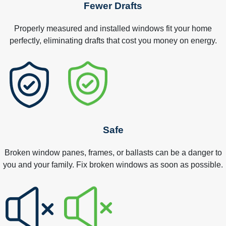
Fewer Drafts
Properly measured and installed windows fit your home
perfectly, eliminating drafts that cost you money on energy.
Safe
Broken window panes, frames, or ballasts can be a danger to
you and your family. Fix broken windows as soon as possible.