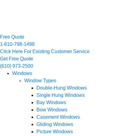
Free Quote
1-610-798-1498
Click Here For Existing Customer Service
Get Free Quote
(610) 973-2500
Windows
Window Types
Double-Hung Windows
Single Hung Windows
Bay Windows
Bow Windows
Casement Windows
Gliding Windows
Picture Windows