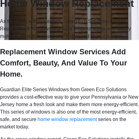
Home Window Replacement
As the areas window expert, Green Eco Solutions installs
Replacement Windows in a wide range of styles and quality
materials to match your home’s style and fit your budget.
Replacement Window Services Add
Comfort, Beauty, And Value To Your
Home.
Guardian Elite Series Windows from Green Eco Solutions
provides a cost-effective way to give your Pennsylvania or New
Jersey home a fresh look and make them more energy-efficient.
This series of windows is also one of the most energy-efficient,
safe, and secure
home window replacement
series on the
market today.