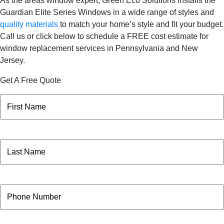
As the areas window expert, Green Eco Solutions installs the
Guardian Elite Series Windows in a wide range of styles and
quality materials
to match your home’s style and fit your budget.
Call us or click below to schedule a FREE cost estimate for
window replacement services in Pennsylvania and New
Jersey.
Get A Free Quote
Name
(Required)
First
Name
(Required)
Last
Phone