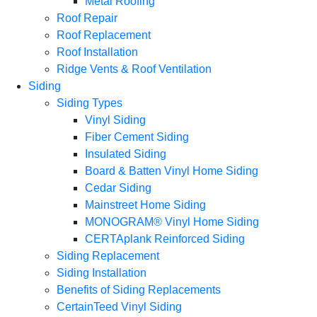
Metal Roofing
Roof Repair
Roof Replacement
Roof Installation
Ridge Vents & Roof Ventilation
Siding
Siding Types
Vinyl Siding
Fiber Cement Siding
Insulated Siding
Board & Batten Vinyl Home Siding
Cedar Siding
Mainstreet Home Siding
MONOGRAM® Vinyl Home Siding
CERTAplank Reinforced Siding
Siding Replacement
Siding Installation
Benefits of Siding Replacements
CertainTeed Vinyl Siding