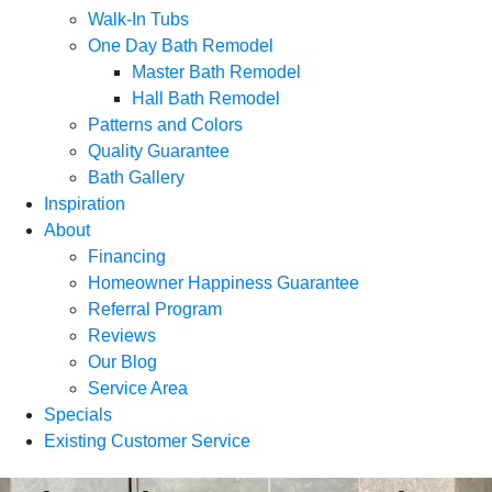
Walk-In Tubs
One Day Bath Remodel
Master Bath Remodel
Hall Bath Remodel
Patterns and Colors
Quality Guarantee
Bath Gallery
Inspiration
About
Financing
Homeowner Happiness Guarantee
Referral Program
Reviews
Our Blog
Service Area
Specials
Existing Customer Service