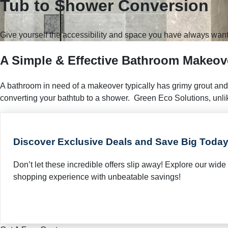
Tub to Shower Conversion
Give yourself the accessibility and space you have always want
A Simple & Effective Bathroom Makeov
A bathroom in need of a makeover typically has grimy grout and
converting your bathtub to a shower. Green Eco Solutions, unli
Discover Exclusive Deals and Save Big Today
Don’t let these incredible offers slip away! Explore our wi
shopping experience with unbeatable savings!