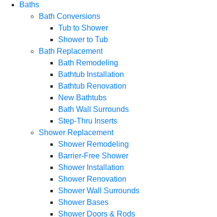
Baths
Bath Conversions
Tub to Shower
Shower to Tub
Bath Replacement
Bath Remodeling
Bathtub Installation
Bathtub Renovation
New Bathtubs
Bath Wall Surrounds
Step-Thru Inserts
Shower Replacement
Shower Remodeling
Barrier-Free Shower
Shower Installation
Shower Renovation
Shower Wall Surrounds
Shower Bases
Shower Doors & Rods