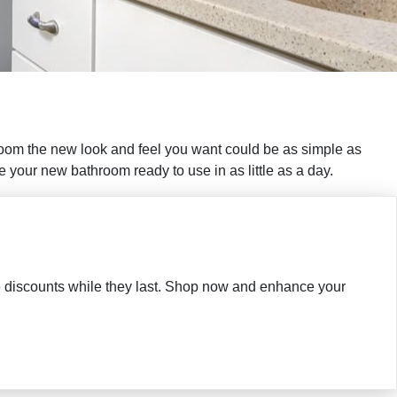
room the new look and feel you want could be as simple as
your new bathroom ready to use in as little as a day.
ble discounts while they last. Shop now and enhance your