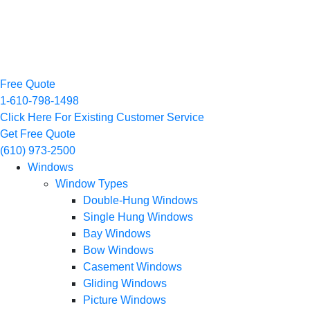
Free Quote
1-610-798-1498
Click Here For Existing Customer Service
Get Free Quote
(610) 973-2500
Windows
Window Types
Double-Hung Windows
Single Hung Windows
Bay Windows
Bow Windows
Casement Windows
Gliding Windows
Picture Windows