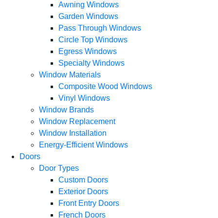
Awning Windows
Garden Windows
Pass Through Windows
Circle Top Windows
Egress Windows
Specialty Windows
Window Materials
Composite Wood Windows
Vinyl Windows
Window Brands
Window Replacement
Window Installation
Energy-Efficient Windows
Doors
Door Types
Custom Doors
Exterior Doors
Front Entry Doors
French Doors