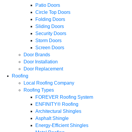
Patio Doors
Circle Top Doors
Folding Doors
Sliding Doors
Security Doors
Storm Doors
Screen Doors
Door Brands
Door Installation
Door Replacement
Roofing
Local Roofing Company
Roofing Types
FOREVER Roofing System
ENFINITY® Roofing
Architectural Shingles
Asphalt Shingle
Energy-Efficient Shingles