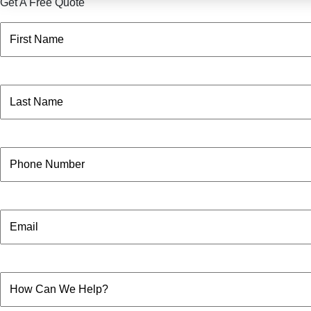
Get A Free Quote
Name
(Required)
First
Name
(Required)
Last
Phone
Email
How
Can