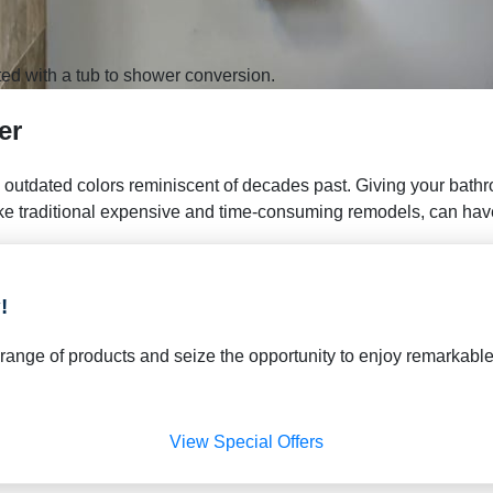
ed with a tub to shower conversion.
er
 outdated colors reminiscent of decades past. Giving your bath
ke traditional expensive and time-consuming remodels, can have 
!
de range of products and seize the opportunity to enjoy remarka
View Special Offers