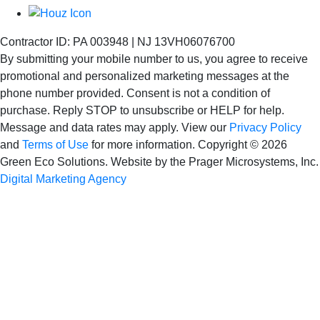
Contractor ID: PA 003948 | NJ 13VH06076700
By submitting your mobile number to us, you agree to receive
promotional and personalized marketing messages at the
phone number provided. Consent is not
a condition of
purchase. Reply STOP to unsubscribe or HELP for help.
Message and data rates may apply. View our
Privacy Policy
and
Terms of Use
for more information.
Copyright © 2026
Green Eco Solutions. Website by the Prager Microsystems, Inc.
Digital Marketing Agency