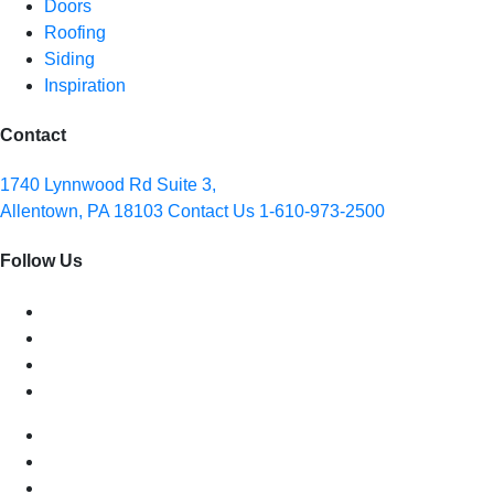
Doors
Roofing
Siding
Inspiration
Contact
1740 Lynnwood Rd Suite 3,
Allentown, PA 18103
Contact Us
1-610-973-2500
Follow Us