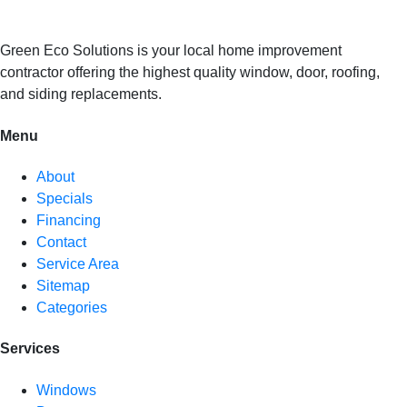
Green Eco Solutions is your local home improvement
contractor offering the highest quality window, door, roofing,
and siding replacements.
Menu
About
Specials
Financing
Contact
Service Area
Sitemap
Categories
Services
Windows