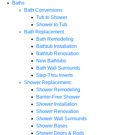
Baths
Bath Conversions
Tub to Shower
Shower to Tub
Bath Replacement
Bath Remodeling
Bathtub Installation
Bathtub Renovation
New Bathtubs
Bath Wall Surrounds
Step-Thru Inserts
Shower Replacement
Shower Remodeling
Barrier-Free Shower
Shower Installation
Shower Renovation
Shower Wall Surrounds
Shower Bases
Shower Doors & Rods