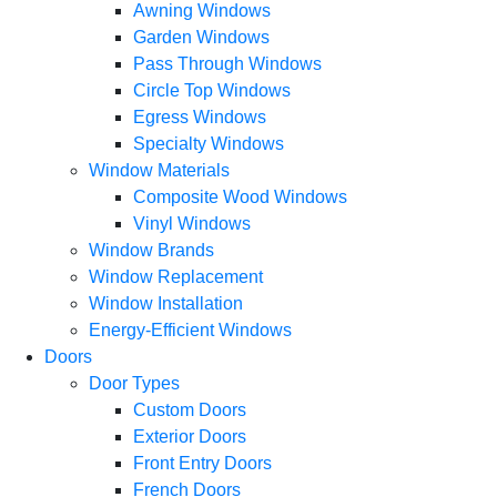
Awning Windows
Garden Windows
Pass Through Windows
Circle Top Windows
Egress Windows
Specialty Windows
Window Materials
Composite Wood Windows
Vinyl Windows
Window Brands
Window Replacement
Window Installation
Energy-Efficient Windows
Doors
Door Types
Custom Doors
Exterior Doors
Front Entry Doors
French Doors