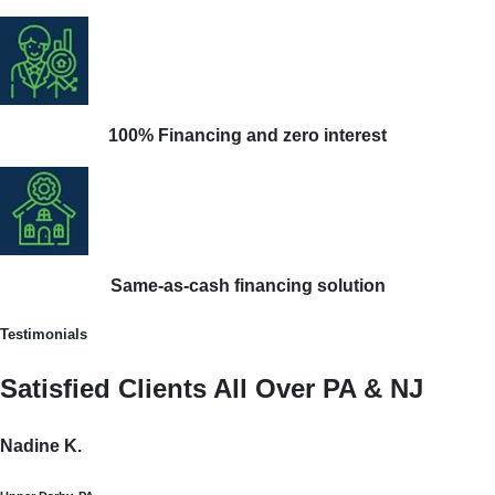
100% Financing and zero interest
Same-as-cash financing solution
Testimonials
Satisfied Clients All Over PA & NJ
Nadine K.