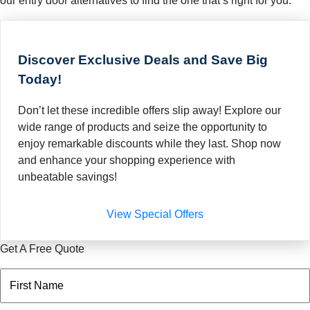
our entry door alternatives to find the one that’s right for you.
Discover Exclusive Deals and Save Big
Today!
Don’t let these incredible offers slip away! Explore our
wide range of products and seize the opportunity to
enjoy remarkable discounts while they last. Shop now
and enhance your shopping experience with
unbeatable savings!
View Special Offers
Get A Free Quote
Name
(Required)