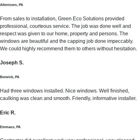
Allentown, PA
From sales to installation, Green Eco Solutions provided
professional, courteous service. The job was done well and
respect was given to our home, property and persons. The
windows are beautiful and the capping job done impeccably.
We could highly recommend them to others without hesitation.
Joseph S.
Berwick, PA
Had three windows installed. Nice windows. Well finished,
caulking was clean and smooth. Friendly, informative installer.
Eric R.
Emmaus, PA