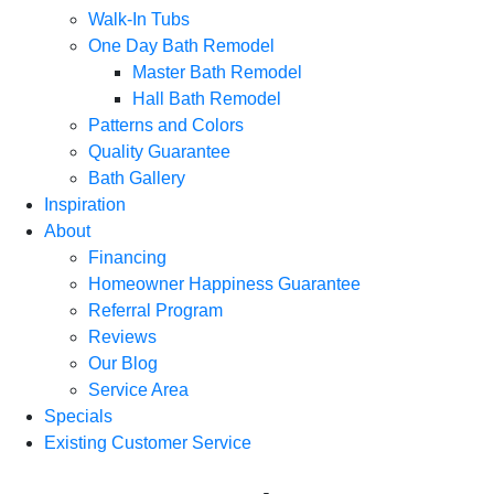
Walk-In Tubs
One Day Bath Remodel
Master Bath Remodel
Hall Bath Remodel
Patterns and Colors
Quality Guarantee
Bath Gallery
Inspiration
About
Financing
Homeowner Happiness Guarantee
Referral Program
Reviews
Our Blog
Service Area
Specials
Existing Customer Service