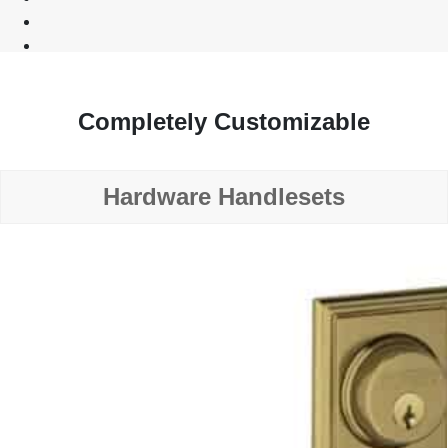
Completely Customizable
Hardware Handlesets