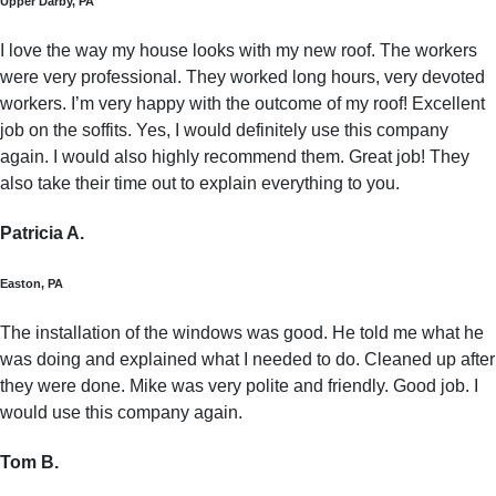
Upper Darby, PA
I love the way my house looks with my new roof. The workers
were very professional. They worked long hours, very devoted
workers. I’m very happy with the outcome of my roof! Excellent
job on the soffits. Yes, I would definitely use this company
again. I would also highly recommend them. Great job! They
also take their time out to explain everything to you.
Patricia A.
Easton, PA
The installation of the windows was good. He told me what he
was doing and explained what I needed to do. Cleaned up after
they were done. Mike was very polite and friendly. Good job. I
would use this company again.
Tom B.