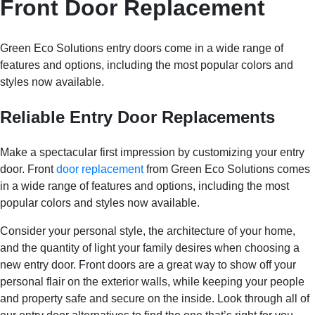
Front Door Replacement
Green Eco Solutions entry doors come in a wide range of
features and options, including the most popular colors and
styles now available.
Reliable Entry Door Replacements
Make a spectacular first impression by customizing your entry
door. Front
door replacement
from Green Eco Solutions comes
in a wide range of features and options, including the most
popular colors and styles now available.
Consider your personal style, the architecture of your home,
and the quantity of light your family desires when choosing a
new entry door. Front doors are a great way to show off your
personal flair on the exterior walls, while keeping your people
and property safe and secure on the inside. Look through all of