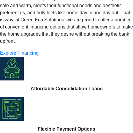
safe and warm, meets their functional needs and aesthetic
preferences, and truly feels like home day in and day out. That
is why, at Green Eco Solutions, we are proud to offer a number
of convenient financing options that allow homeowners to make
the home upgrades that they desire without breaking the bank
upfront.
Explore Financing
Affordable Consolidation Loans
Flexible Payment Options