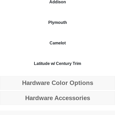
Addison
Plymouth
Camelot
Latitude w/ Century Trim
Hardware Color Options
Hardware Accessories