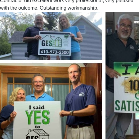
Contractor did excellent work very professional, very pleased
with the outcome. Outstanding workmanship.