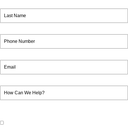
First
Name
(Required)
Last
Phone
Email
How
Can
We
Help?
Consent