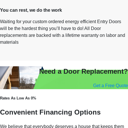
You can rest, we do the work
Waiting for your custom ordered energy efficient Entry Doors
will be the hardest thing you’ll have to do! All Door
replacements are backed with a lifetime warranty on labor and
materials
Need a Door Replacement?
Get a Free Quote
Rates As Low As 0%
Convenient Financing Options
We believe that everybody deserves a house that keeps them