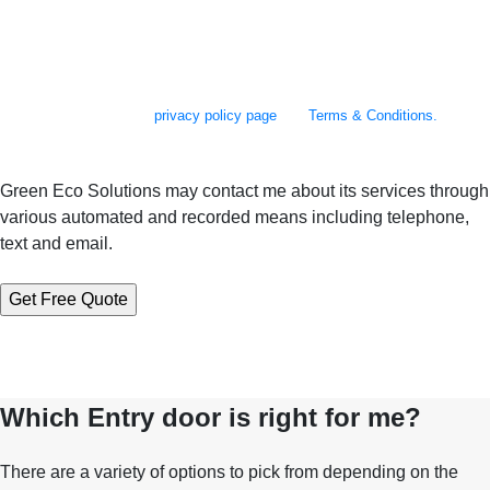
By checking this box, you agree to receive SMS messages from Green Eco
Solutions related to appointment scheduling and reminders, follow-up
communications, project updates, and occasional promotional offers. You
may reply STOP to opt out at any time. Reply to HELP to 610-973-2500 for
assistance. Messages and data rates may apply. Message frequency will
vary. Learn more on our
privacy policy page
and
Terms & Conditions.
Green Eco Solutions may contact me about its services through
various automated and recorded means including telephone,
text and email.
Which Entry door is right for me?
There are a variety of options to pick from depending on the