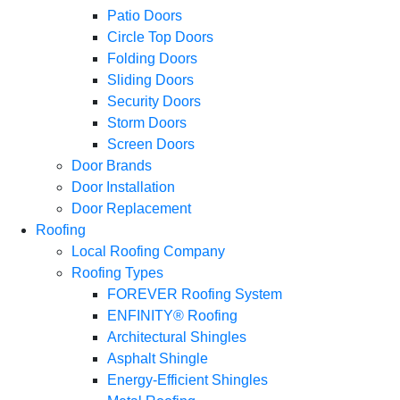
Patio Doors
Circle Top Doors
Folding Doors
Sliding Doors
Security Doors
Storm Doors
Screen Doors
Door Brands
Door Installation
Door Replacement
Roofing
Local Roofing Company
Roofing Types
FOREVER Roofing System
ENFINITY® Roofing
Architectural Shingles
Asphalt Shingle
Energy-Efficient Shingles