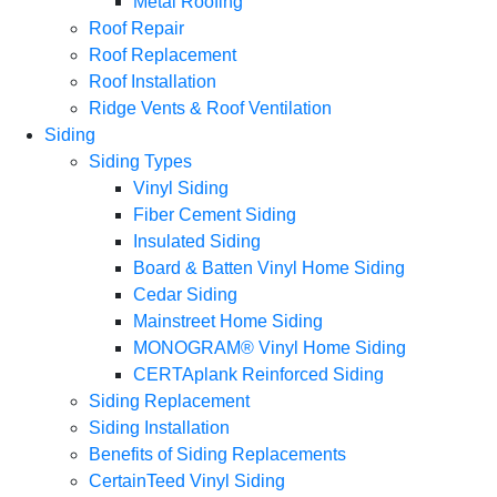
Metal Roofing
Roof Repair
Roof Replacement
Roof Installation
Ridge Vents & Roof Ventilation
Siding
Siding Types
Vinyl Siding
Fiber Cement Siding
Insulated Siding
Board & Batten Vinyl Home Siding
Cedar Siding
Mainstreet Home Siding
MONOGRAM® Vinyl Home Siding
CERTAplank Reinforced Siding
Siding Replacement
Siding Installation
Benefits of Siding Replacements
CertainTeed Vinyl Siding