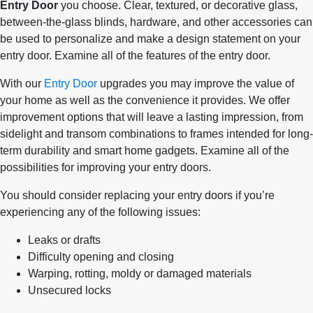
Entry Door
you choose. Clear, textured, or decorative glass,
between-the-glass blinds, hardware, and other accessories can
be used to personalize and make a design statement on your
entry door. Examine all of the features of the entry door.
With our
Entry Door
upgrades you may improve the value of
your home as well as the convenience it provides. We offer
improvement options that will leave a lasting impression, from
sidelight and transom combinations to frames intended for long-
term durability and smart home gadgets. Examine all of the
possibilities for improving your entry doors.
You should consider replacing your entry doors if you’re
experiencing any of the following issues:
Leaks or drafts
Difficulty opening and closing
Warping, rotting, moldy or damaged materials
Unsecured locks