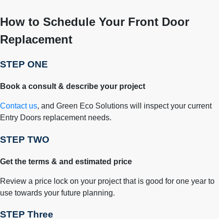
How to Schedule Your Front Door
Replacement
STEP ONE
Book a consult & describe your project
Contact us
, and Green Eco Solutions will inspect your current
Entry Doors replacement needs.
STEP TWO
Get the terms & and estimated price
Review a price lock on your project that is good for one year to
use towards your future planning.
STEP Three