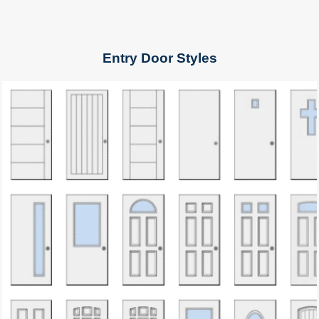
Entry Door Styles