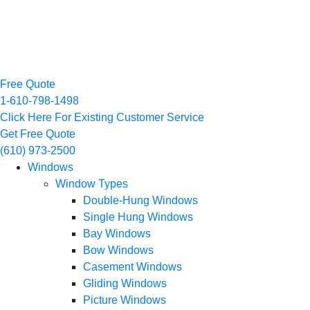
Free Quote
1-610-798-1498
Click Here For Existing Customer Service
Get Free Quote
(610) 973-2500
Windows
Window Types
Double-Hung Windows
Single Hung Windows
Bay Windows
Bow Windows
Casement Windows
Gliding Windows
Picture Windows