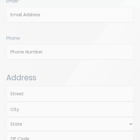
Email
*
Phone
Address
Street
Address
City
State