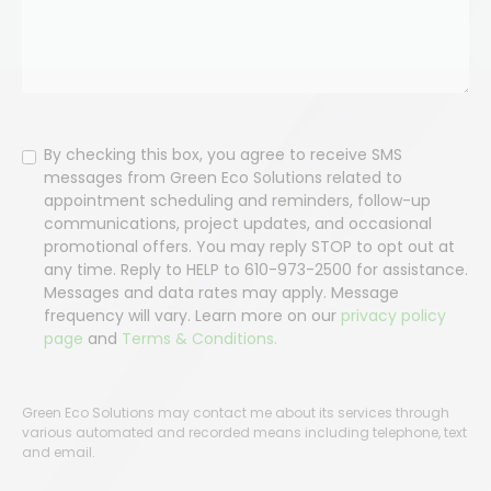
Consent
By checking this box, you agree to receive SMS
messages from Green Eco Solutions related to
appointment scheduling and reminders, follow-up
communications, project updates, and occasional
promotional offers. You may reply STOP to opt out at
any time. Reply to HELP to 610-973-2500 for assistance.
Messages and data rates may apply. Message
frequency will vary. Learn more on our
privacy policy
page
and
Terms & Conditions.
Green Eco Solutions may contact me about its services through
various automated and recorded means including telephone, text
and email.