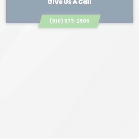
Give Us A Call
(610) 973-2500