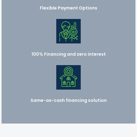
Flexible Payment Options
100% Financing and zero interest
Same-as-cash financing solution