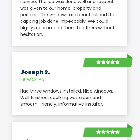
service. The job was done well and respect
was given to our home, property and
persons. The windows are beautiful and the
capping job done impeccably. We could
highly recommend them to others without
hesitation.
Joseph S.
Berwick, PA
Had three windows installed. Nice windows.
Well finished, caulking was clean and
smooth. Friendly, informative installer.