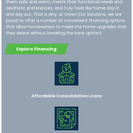
them safe and warm, meets their functional needs and
aesthetic preferences, and truly feels like home day in
and day out. That is why, at Green Eco Solutions, we are
proud to offer a number of convenient financing options
that allow homeowners to make the home upgrades that
they desire without breaking the bank upfront.
Explore Financing
Affordable Consolidation Loans