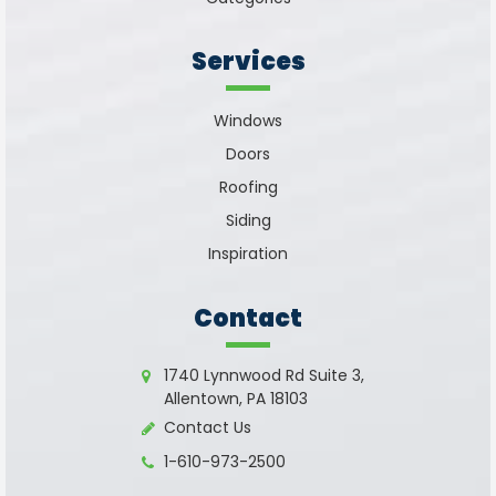
Services
Windows
Doors
Roofing
Siding
Inspiration
Contact
1740 Lynnwood Rd Suite 3,
Allentown, PA 18103
Contact Us
1-610-973-2500