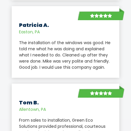
Patricia A.
Easton, PA
The installation of the windows was good. He
told me what he was doing and explained
what I needed to do. Cleaned up after they
were done. Mike was very polite and friendly.
Good job. I would use this company again.
Tom B.
Allentown, PA
From sales to installation, Green Eco
Solutions provided professional, courteous