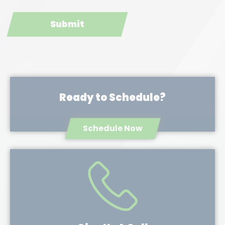
Ready to Schedule?
Schedule Now