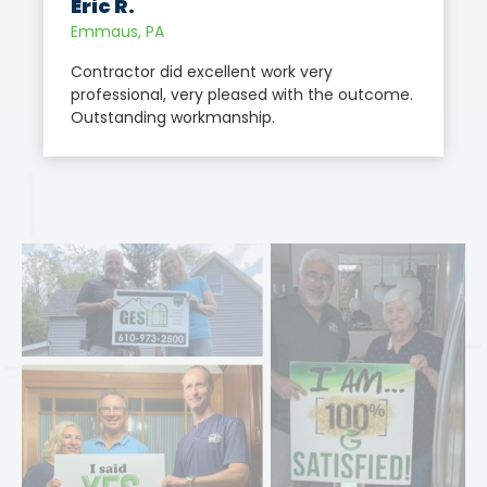
Eric R.
Emmaus, PA
Contractor did excellent work very
professional, very pleased with the outcome.
Outstanding workmanship.