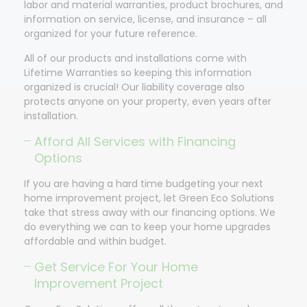
labor and material warranties, product brochures, and
information on service, license, and insurance – all
organized for your future reference.
All of our products and installations come with
Lifetime Warranties so keeping this information
organized is crucial! Our liability coverage also
protects anyone on your property, even years after
installation.
Afford All Services with Financing
Options
If you are having a hard time budgeting your next
home improvement project, let Green Eco Solutions
take that stress away with our financing options. We
do everything we can to keep your home upgrades
affordable and within budget.
Get Service For Your Home
Improvement Project