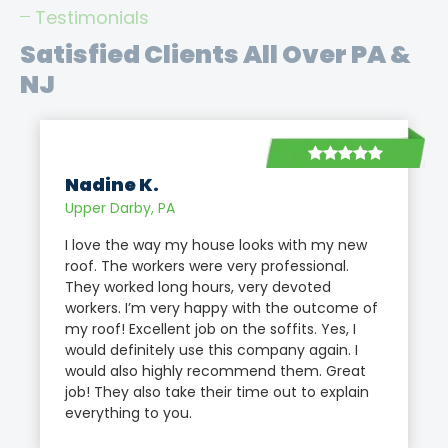
Testimonials
Satisfied Clients All Over PA &
NJ
Nadine K.
Upper Darby, PA
I love the way my house looks with my new
roof. The workers were very professional.
They worked long hours, very devoted
workers. I’m very happy with the outcome of
my roof! Excellent job on the soffits. Yes, I
would definitely use this company again. I
would also highly recommend them. Great
job! They also take their time out to explain
everything to you.