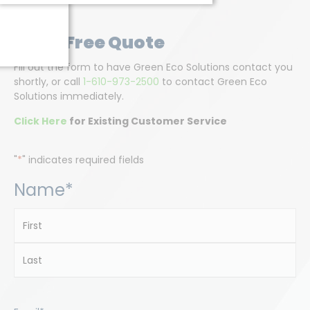
Get A Free Quote
Fill out the form to have Green Eco Solutions contact you
shortly, or call
1-610-973-2500
to contact Green Eco
Solutions immediately.
Click Here
for Existing Customer Service
"
*
" indicates required fields
Name
*
First
Last