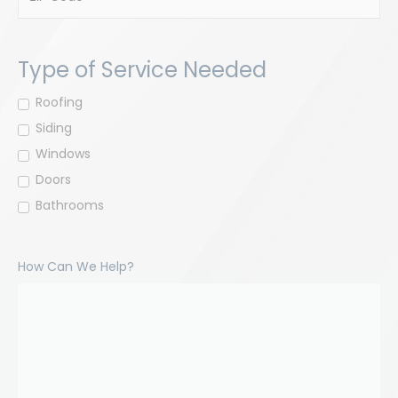
ZIP
Code
Type of Service Needed
Roofing
Siding
Windows
Doors
Bathrooms
How Can We Help?