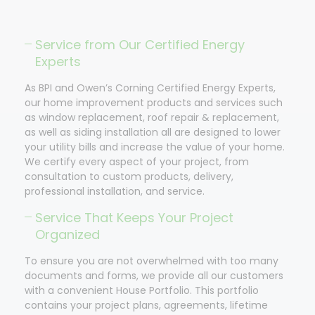
Service from Our Certified Energy
Experts
As BPI and Owen’s Corning Certified Energy Experts,
our home improvement products and services such
as window replacement, roof repair & replacement,
as well as siding installation all are designed to lower
your utility bills and increase the value of your home.
We certify every aspect of your project, from
consultation to custom products, delivery,
professional installation, and service.
Service That Keeps Your Project
Organized
To ensure you are not overwhelmed with too many
documents and forms, we provide all our customers
with a convenient House Portfolio. This portfolio
contains your project plans, agreements, lifetime