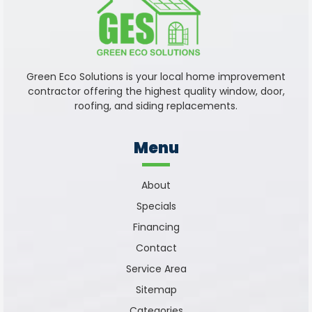
Green Eco Solutions is your local home improvement
contractor offering the highest quality window, door,
roofing, and siding replacements.
Menu
About
Specials
Financing
Contact
Service Area
Sitemap
Categories