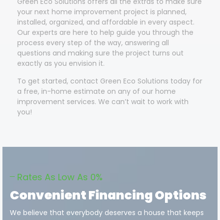
Green Eco Solutions offers all the extras to make sure
your next home improvement project is planned,
installed, organized, and affordable in every aspect.
Our experts are here to help guide you through the
process every step of the way, answering all
questions and making sure the project turns out
exactly as you envision it.
To get started, contact Green Eco Solutions today for
a free, in-home estimate on any of our home
improvement services. We can’t wait to work with
you!
Rates As Low As 0%
Convenient Financing Options
We believe that everybody deserves a house that keeps