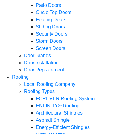
Patio Doors
Circle Top Doors
Folding Doors
Sliding Doors
Security Doors
Storm Doors
Screen Doors
Door Brands
Door Installation
Door Replacement
Roofing
Local Roofing Company
Roofing Types
FOREVER Roofing System
ENFINITY® Roofing
Architectural Shingles
Asphalt Shingle
Energy-Efficient Shingles