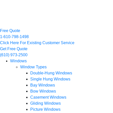
Free Quote
1-610-798-1498
Click Here For Existing Customer Service
Get Free Quote
(610) 973-2500
Windows
Window Types
Double-Hung Windows
Single Hung Windows
Bay Windows
Bow Windows
Casement Windows
Gliding Windows
Picture Windows