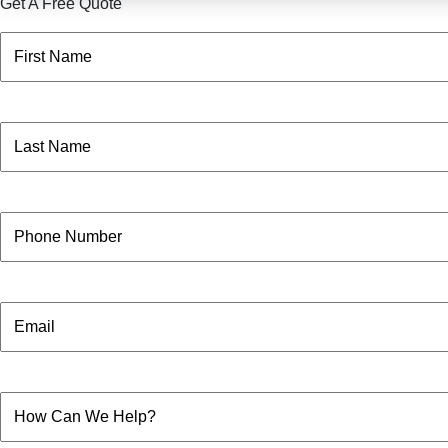
Get A Free Quote
Name
(Required)
First
Name
(Required)
Last
Phone
Email
How
Can