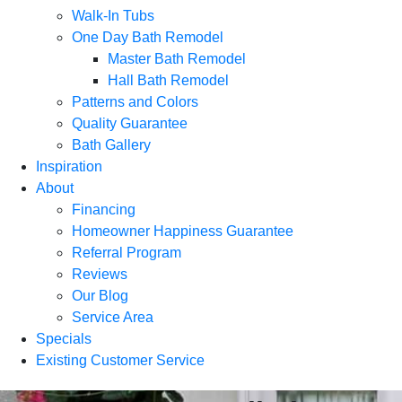
Walk-In Tubs
One Day Bath Remodel
Master Bath Remodel
Hall Bath Remodel
Patterns and Colors
Quality Guarantee
Bath Gallery
Inspiration
About
Financing
Homeowner Happiness Guarantee
Referral Program
Reviews
Our Blog
Service Area
Specials
Existing Customer Service