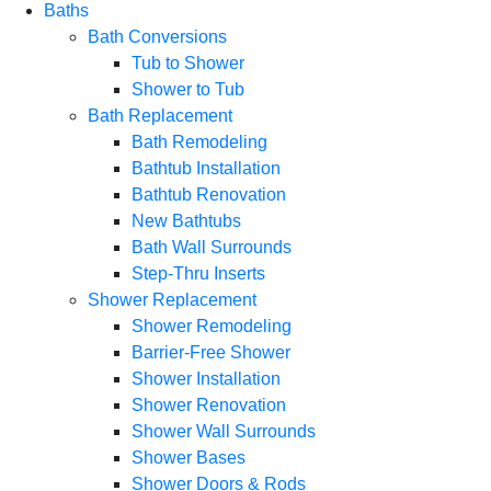
Baths
Bath Conversions
Tub to Shower
Shower to Tub
Bath Replacement
Bath Remodeling
Bathtub Installation
Bathtub Renovation
New Bathtubs
Bath Wall Surrounds
Step-Thru Inserts
Shower Replacement
Shower Remodeling
Barrier-Free Shower
Shower Installation
Shower Renovation
Shower Wall Surrounds
Shower Bases
Shower Doors & Rods