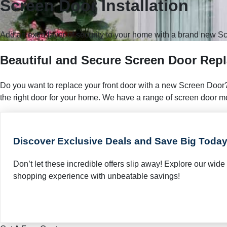
Screen Door Installation
Add an extra layer of security to your home with a brand new Sc
Beautiful and Secure Screen Door Rep
Do you want to replace your front door with a new Screen Door?
the right door for your home. We have a range of screen door mode
Discover Exclusive Deals and Save Big Today
Don’t let these incredible offers slip away! Explore our wi
shopping experience with unbeatable savings!