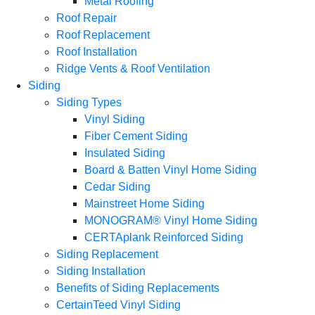
Metal Roofing
Roof Repair
Roof Replacement
Roof Installation
Ridge Vents & Roof Ventilation
Siding
Siding Types
Vinyl Siding
Fiber Cement Siding
Insulated Siding
Board & Batten Vinyl Home Siding
Cedar Siding
Mainstreet Home Siding
MONOGRAM® Vinyl Home Siding
CERTAplank Reinforced Siding
Siding Replacement
Siding Installation
Benefits of Siding Replacements
CertainTeed Vinyl Siding