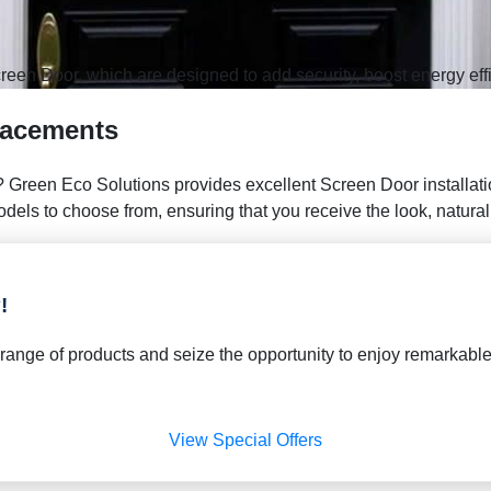
reen Door, which are designed to add security, boost energy eff
lacements
 Green Eco Solutions provides excellent Screen Door installatio
ls to choose from, ensuring that you receive the look, natural li
!
de range of products and seize the opportunity to enjoy remarka
View Special Offers