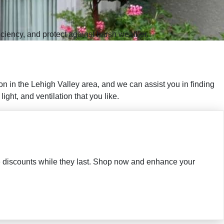
iciency, and protect against harsh weather.
n in the Lehigh Valley area, and we can assist you in finding
ght, and ventilation that you like.
ble discounts while they last. Shop now and enhance your