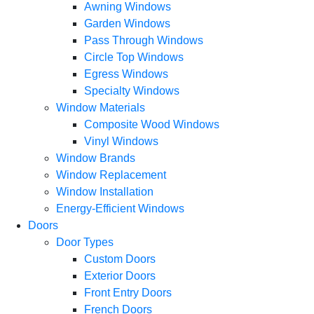
Awning Windows
Garden Windows
Pass Through Windows
Circle Top Windows
Egress Windows
Specialty Windows
Window Materials
Composite Wood Windows
Vinyl Windows
Window Brands
Window Replacement
Window Installation
Energy-Efficient Windows
Doors
Door Types
Custom Doors
Exterior Doors
Front Entry Doors
French Doors