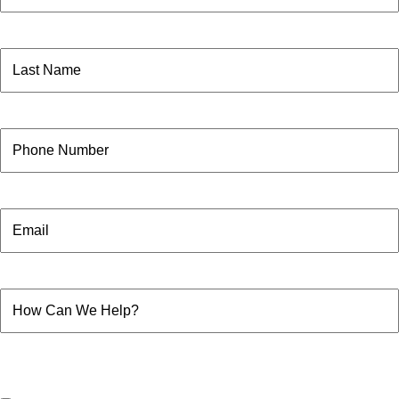
First
Name
(Required)
Last
Phone
Email
How
Can
We
Help?
Consent