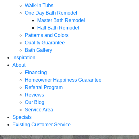
Walk-In Tubs
One Day Bath Remodel
Master Bath Remodel
Hall Bath Remodel
Patterns and Colors
Quality Guarantee
Bath Gallery
Inspiration
About
Financing
Homeowner Happiness Guarantee
Referral Program
Reviews
Our Blog
Service Area
Specials
Existing Customer Service