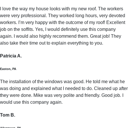
I love the way my house looks with my new roof. The workers
were very professional. They worked long hours, very devoted
workers. I’m very happy with the outcome of my roof! Excellent
job on the soffits. Yes, I would definitely use this company
again. I would also highly recommend them. Great job! They
also take their time out to explain everything to you.
Patricia A.
Easton, PA
The installation of the windows was good. He told me what he
was doing and explained what I needed to do. Cleaned up after
they were done. Mike was very polite and friendly. Good job. I
would use this company again.
Tom B.
Allentown, PA