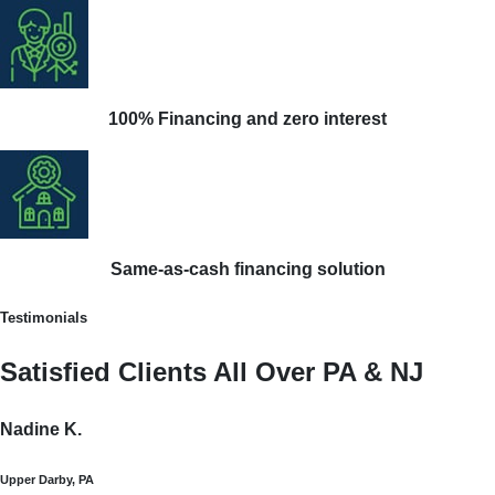
100% Financing and zero interest
Same-as-cash financing solution
Testimonials
Satisfied Clients All Over PA & NJ
Nadine K.
Upper Darby, PA