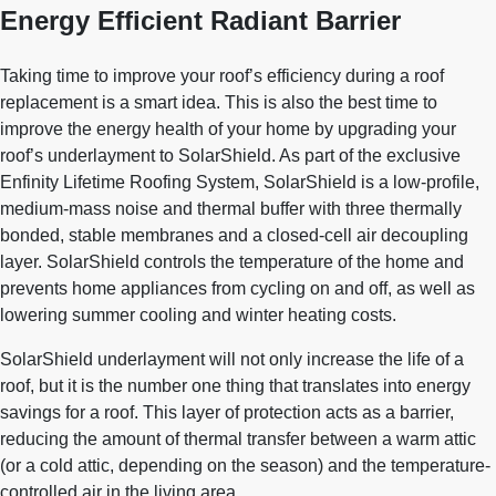
Energy Efficient Radiant Barrier
Taking time to improve your roof’s efficiency during a roof
replacement is a smart idea. This is also the best time to
improve the energy health of your home by upgrading your
roof’s underlayment to SolarShield. As part of the exclusive
Enfinity Lifetime Roofing System, SolarShield is a low-profile,
medium-mass noise and thermal buffer with three thermally
bonded, stable membranes and a closed-cell air decoupling
layer. SolarShield controls the temperature of the home and
prevents home appliances from cycling on and off, as well as
lowering summer cooling and winter heating costs.
SolarShield underlayment will not only increase the life of a
roof, but it is the number one thing that translates into energy
savings for a roof. This layer of protection acts as a barrier,
reducing the amount of thermal transfer between a warm attic
(or a cold attic, depending on the season) and the temperature-
controlled air in the living area.