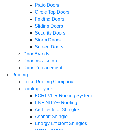
Patio Doors
Circle Top Doors
Folding Doors
Sliding Doors
Security Doors
Storm Doors
Screen Doors
Door Brands
Door Installation
Door Replacement
Roofing
Local Roofing Company
Roofing Types
FOREVER Roofing System
ENFINITY® Roofing
Architectural Shingles
Asphalt Shingle
Energy-Efficient Shingles