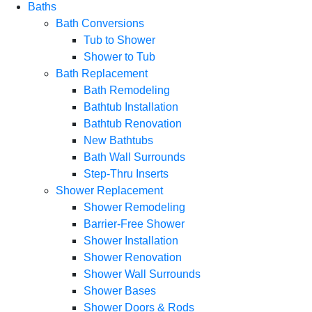
Baths
Bath Conversions
Tub to Shower
Shower to Tub
Bath Replacement
Bath Remodeling
Bathtub Installation
Bathtub Renovation
New Bathtubs
Bath Wall Surrounds
Step-Thru Inserts
Shower Replacement
Shower Remodeling
Barrier-Free Shower
Shower Installation
Shower Renovation
Shower Wall Surrounds
Shower Bases
Shower Doors & Rods