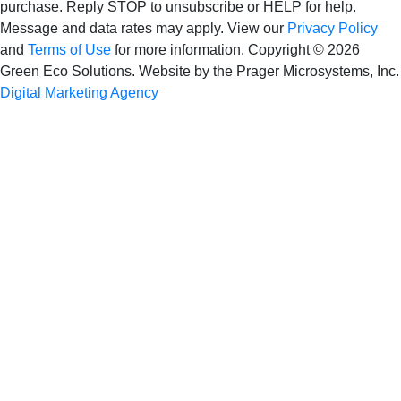
purchase. Reply STOP to unsubscribe or HELP for help.
Message and data rates may apply. View our
Privacy Policy
and
Terms of Use
for more information.
Copyright © 2026
Green Eco Solutions. Website by the Prager Microsystems, Inc.
Digital Marketing Agency