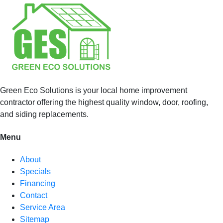
Green Eco Solutions is your local home improvement
contractor offering the highest quality window, door, roofing,
and siding replacements.
Menu
About
Specials
Financing
Contact
Service Area
Sitemap