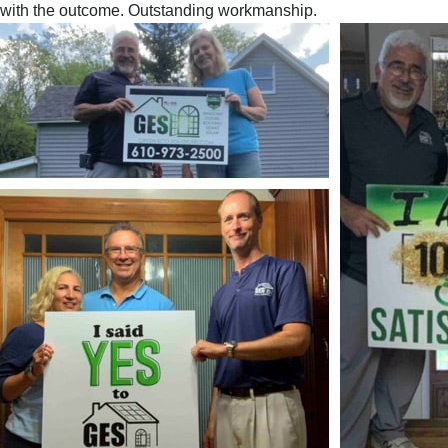
with the outcome. Outstanding workmanship.