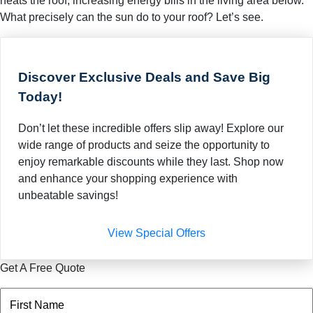
heats the roof, increasing energy bills in the living area below.
What precisely can the sun do to your roof? Let’s see.
Discover Exclusive Deals and Save Big
Today!
Don’t let these incredible offers slip away! Explore our
wide range of products and seize the opportunity to
enjoy remarkable discounts while they last. Shop now
and enhance your shopping experience with
unbeatable savings!
View Special Offers
Get A Free Quote
Name
(Required)