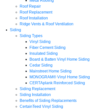
Metal Roofing
Roof Repair
Roof Replacement
Roof Installation
Ridge Vents & Roof Ventilation
Siding
Siding Types
Vinyl Siding
Fiber Cement Siding
Insulated Siding
Board & Batten Vinyl Home Siding
Cedar Siding
Mainstreet Home Siding
MONOGRAM® Vinyl Home Siding
CERTAplank Reinforced Siding
Siding Replacement
Siding Installation
Benefits of Siding Replacements
CertainTeed Vinyl Siding