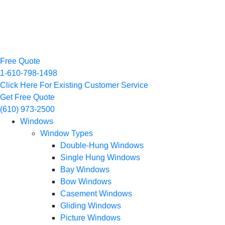
Free Quote
1-610-798-1498
Click Here For Existing Customer Service
Get Free Quote
(610) 973-2500
Windows
Window Types
Double-Hung Windows
Single Hung Windows
Bay Windows
Bow Windows
Casement Windows
Gliding Windows
Picture Windows