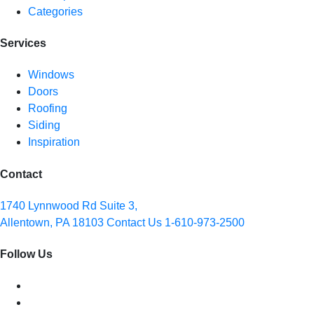
Categories
Services
Windows
Doors
Roofing
Siding
Inspiration
Contact
1740 Lynnwood Rd Suite 3,
Allentown, PA 18103
Contact Us
1-610-973-2500
Follow Us