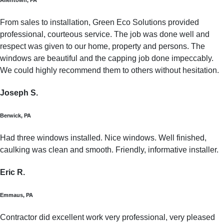
From sales to installation, Green Eco Solutions provided
professional, courteous service. The job was done well and
respect was given to our home, property and persons. The
windows are beautiful and the capping job done impeccably.
We could highly recommend them to others without hesitation.
Joseph S.
Berwick, PA
Had three windows installed. Nice windows. Well finished,
caulking was clean and smooth. Friendly, informative installer.
Eric R.
Emmaus, PA
Contractor did excellent work very professional, very pleased