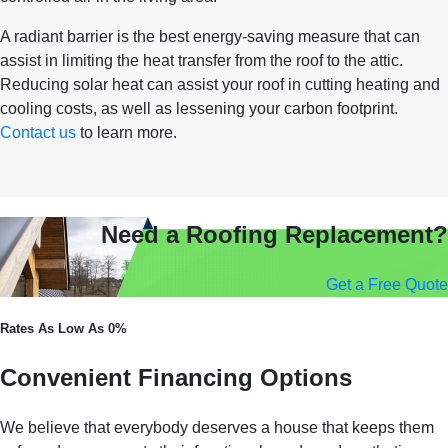
A radiant barrier is the best energy-saving measure that can
assist in limiting the heat transfer from the roof to the attic.
Reducing solar heat can assist your roof in cutting heating and
cooling costs, as well as lessening your carbon footprint.
Contact us
to learn more.
Need a Roofing Replacement?
Get a Free Quote
Rates As Low As 0%
Convenient Financing Options
We believe that everybody deserves a house that keeps them