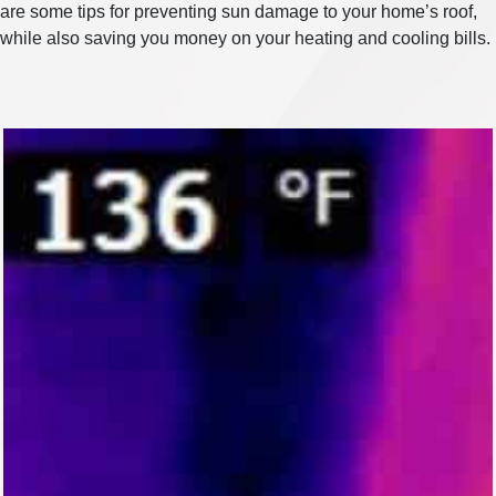
are some tips for preventing sun damage to your home’s roof,
while also saving you money on your heating and cooling bills.