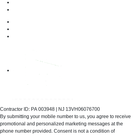
Contractor ID: PA 003948 | NJ 13VH06076700
By submitting your mobile number to us, you agree to receive
promotional and personalized marketing messages at the
phone number provided. Consent is not
a condition of