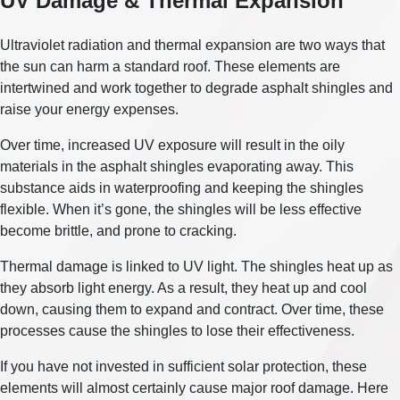
UV Damage & Thermal Expansion
Ultraviolet radiation and thermal expansion are two ways that
the sun can harm a standard roof. These elements are
intertwined and work together to degrade asphalt shingles and
raise your energy expenses.
Over time, increased UV exposure will result in the oily
materials in the asphalt shingles evaporating away. This
substance aids in waterproofing and keeping the shingles
flexible. When it’s gone, the shingles will be less effective
become brittle, and prone to cracking.
Thermal damage is linked to UV light. The shingles heat up as
they absorb light energy. As a result, they heat up and cool
down, causing them to expand and contract. Over time, these
processes cause the shingles to lose their effectiveness.
If you have not invested in sufficient solar protection, these
elements will almost certainly cause major roof damage. Here