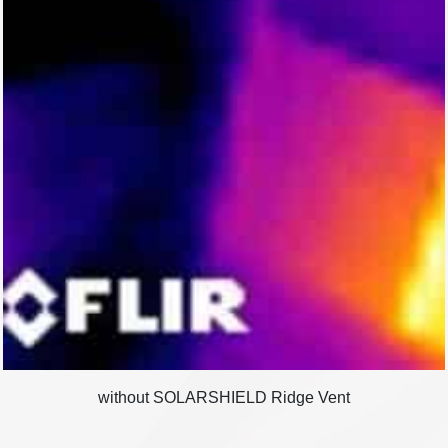
without SOLARSHIELD Ridge Vent