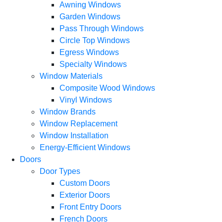
Awning Windows
Garden Windows
Pass Through Windows
Circle Top Windows
Egress Windows
Specialty Windows
Window Materials
Composite Wood Windows
Vinyl Windows
Window Brands
Window Replacement
Window Installation
Energy-Efficient Windows
Doors
Door Types
Custom Doors
Exterior Doors
Front Entry Doors
French Doors