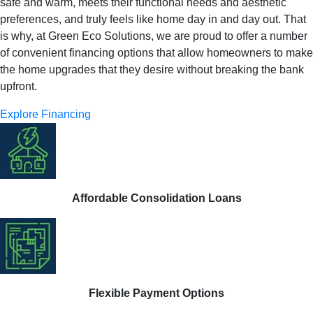
safe and warm, meets their functional needs and aesthetic
preferences, and truly feels like home day in and day out. That
is why, at Green Eco Solutions, we are proud to offer a number
of convenient financing options that allow homeowners to make
the home upgrades that they desire without breaking the bank
upfront.
Explore Financing
Affordable Consolidation Loans
Flexible Payment Options