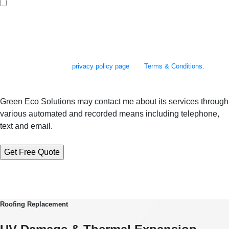
By checking this box, you agree to receive SMS messages from Green Eco
Solutions related to appointment scheduling and reminders, follow-up
communications, project updates, and occasional promotional offers. You
may reply STOP to opt out at any time. Reply to HELP to 610-973-2500 for
assistance. Messages and data rates may apply. Message frequency will
vary. Learn more on our
privacy policy page
and
Terms & Conditions.
Green Eco Solutions may contact me about its services through
various automated and recorded means including telephone,
text and email.
Roofing Replacement