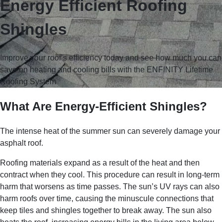
Energy Efficient Roofing
Shingles
Improve your roof’s efficiency today and see how much you can
save on heating and cooling bills with the ENFINITY Lifetime
Roofing System
What Are Energy-Efficient Shingles?
The intense heat of the summer sun can severely damage your
asphalt roof.
Roofing materials expand as a result of the heat and then
contract when they cool. This procedure can result in long-term
harm that worsens as time passes. The sun’s UV rays can also
harm roofs over time, causing the minuscule connections that
keep tiles and shingles together to break away. The sun also