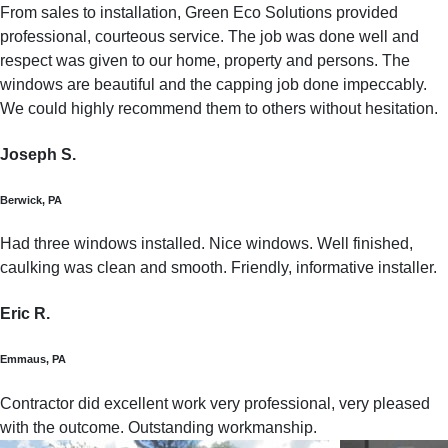
From sales to installation, Green Eco Solutions provided
professional, courteous service. The job was done well and
respect was given to our home, property and persons. The
windows are beautiful and the capping job done impeccably.
We could highly recommend them to others without hesitation.
Joseph S.
Berwick, PA
Had three windows installed. Nice windows. Well finished,
caulking was clean and smooth. Friendly, informative installer.
Eric R.
Emmaus, PA
Contractor did excellent work very professional, very pleased
with the outcome. Outstanding workmanship.