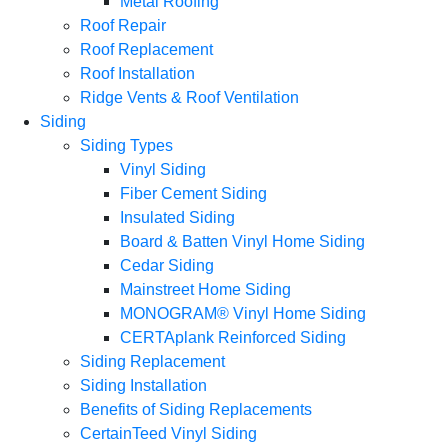
Metal Roofing
Roof Repair
Roof Replacement
Roof Installation
Ridge Vents & Roof Ventilation
Siding
Siding Types
Vinyl Siding
Fiber Cement Siding
Insulated Siding
Board & Batten Vinyl Home Siding
Cedar Siding
Mainstreet Home Siding
MONOGRAM® Vinyl Home Siding
CERTAplank Reinforced Siding
Siding Replacement
Siding Installation
Benefits of Siding Replacements
CertainTeed Vinyl Siding