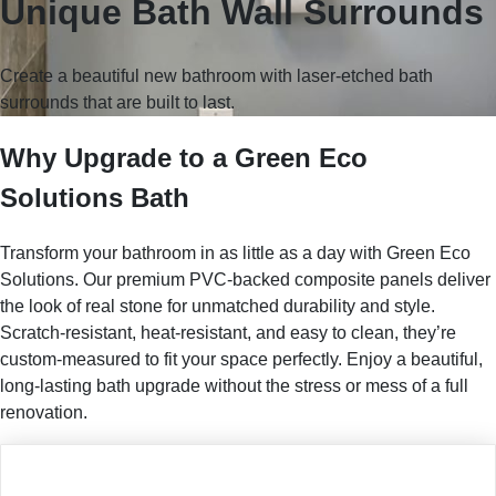
Unique Bath Wall Surrounds
Create a beautiful new bathroom with laser-etched bath
surrounds that are built to last.
Why Upgrade to a Green Eco
Solutions Bath
Transform your bathroom in as little as a day with Green Eco
Solutions. Our premium PVC-backed composite panels deliver
the look of real stone for unmatched durability and style.
Scratch-resistant, heat-resistant, and easy to clean, they’re
custom-measured to fit your space perfectly. Enjoy a beautiful,
long-lasting bath upgrade without the stress or mess of a full
renovation.