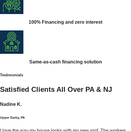
100% Financing and zero interest
Same-as-cash financing solution
Testimonials
Satisfied Clients All Over PA & NJ
Nadine K.
Upper Darby, PA
I love the way my house looks with my new roof. The workers