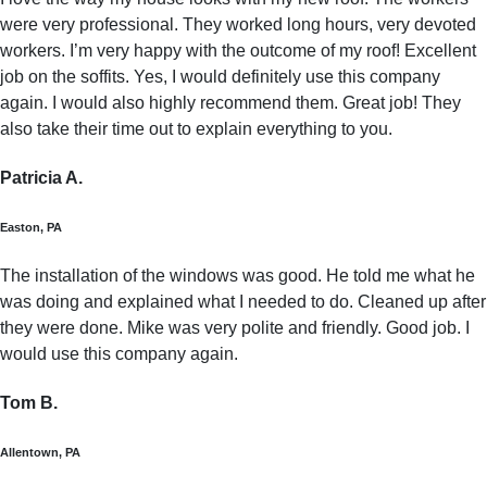
were very professional. They worked long hours, very devoted
workers. I’m very happy with the outcome of my roof! Excellent
job on the soffits. Yes, I would definitely use this company
again. I would also highly recommend them. Great job! They
also take their time out to explain everything to you.
Patricia A.
Easton, PA
The installation of the windows was good. He told me what he
was doing and explained what I needed to do. Cleaned up after
they were done. Mike was very polite and friendly. Good job. I
would use this company again.
Tom B.
Allentown, PA