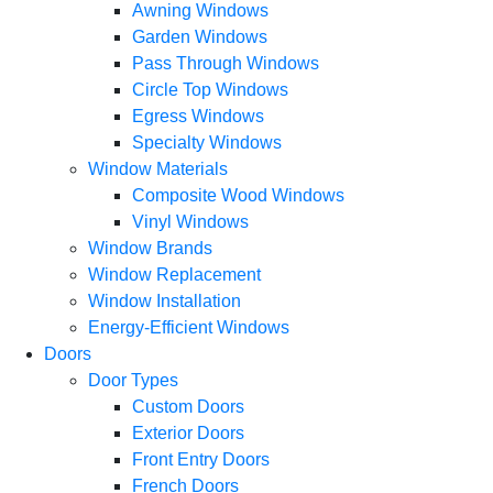
Awning Windows
Garden Windows
Pass Through Windows
Circle Top Windows
Egress Windows
Specialty Windows
Window Materials
Composite Wood Windows
Vinyl Windows
Window Brands
Window Replacement
Window Installation
Energy-Efficient Windows
Doors
Door Types
Custom Doors
Exterior Doors
Front Entry Doors
French Doors