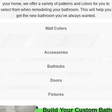
your home, we offer a variety of patterns and colors for you to
select from when remodeling your bathroom. This will help you
get the new bathroom you’ve always wanted.
Wall Colors
Accessories
Bathtubs
Doors
Fixtures
Build Your Custom Bath