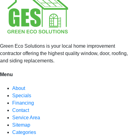
Green Eco Solutions is your local home improvement
contractor offering the highest quality window, door, roofing,
and siding replacements.
Menu
About
Specials
Financing
Contact
Service Area
Sitemap
Categories