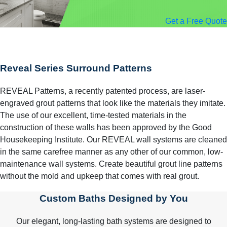
Get a Free Quote
Reveal Series Surround Patterns
REVEAL Patterns, a recently patented process, are laser-
engraved grout patterns that look like the materials they imitate.
The use of our excellent, time-tested materials in the
construction of these walls has been approved by the Good
Housekeeping Institute. Our REVEAL wall systems are cleaned
in the same carefree manner as any other of our common, low-
maintenance wall systems. Create beautiful grout line patterns
without the mold and upkeep that comes with real grout.
Custom Baths Designed by You
Our elegant, long-lasting bath systems are designed to