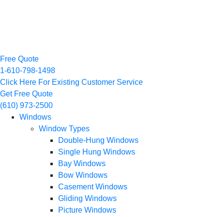
Free Quote
1-610-798-1498
Click Here For Existing Customer Service
Get Free Quote
(610) 973-2500
Windows
Window Types
Double-Hung Windows
Single Hung Windows
Bay Windows
Bow Windows
Casement Windows
Gliding Windows
Picture Windows