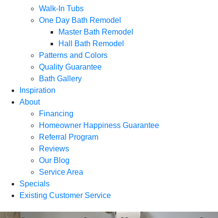
Walk-In Tubs
One Day Bath Remodel
Master Bath Remodel
Hall Bath Remodel
Patterns and Colors
Quality Guarantee
Bath Gallery
Inspiration
About
Financing
Homeowner Happiness Guarantee
Referral Program
Reviews
Our Blog
Service Area
Specials
Existing Customer Service