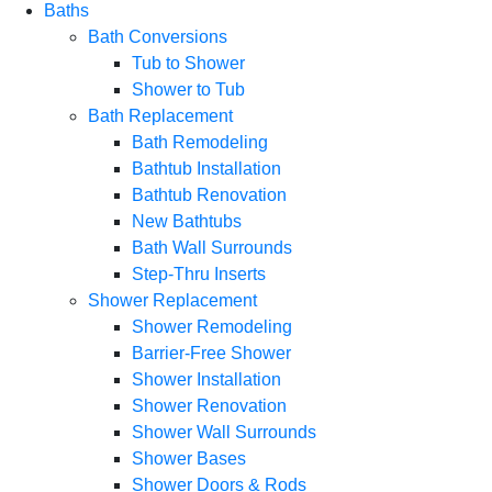
Baths
Bath Conversions
Tub to Shower
Shower to Tub
Bath Replacement
Bath Remodeling
Bathtub Installation
Bathtub Renovation
New Bathtubs
Bath Wall Surrounds
Step-Thru Inserts
Shower Replacement
Shower Remodeling
Barrier-Free Shower
Shower Installation
Shower Renovation
Shower Wall Surrounds
Shower Bases
Shower Doors & Rods