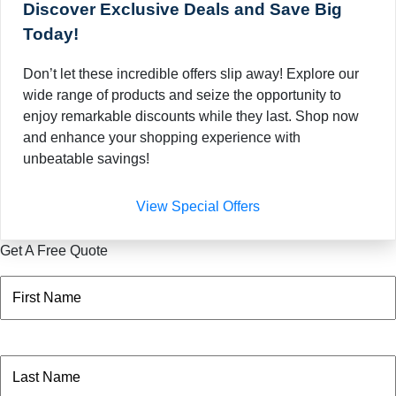
Discover Exclusive Deals and Save Big
Today!
Don’t let these incredible offers slip away! Explore our
wide range of products and seize the opportunity to
enjoy remarkable discounts while they last. Shop now
and enhance your shopping experience with
unbeatable savings!
View Special Offers
Get A Free Quote
Name
(Required)
First
Name
(Required)