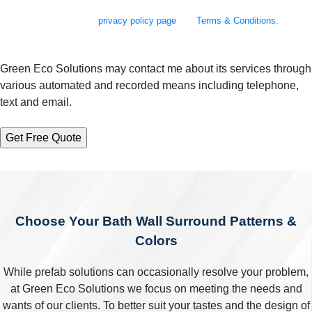
assistance. Messages and data rates may apply. Message frequency will
vary. Learn more on our
privacy policy page
and
Terms & Conditions.
Green Eco Solutions may contact me about its services through
various automated and recorded means including telephone,
text and email.
Choose Your Bath Wall Surround Patterns &
Colors
While prefab solutions can occasionally resolve your problem,
at Green Eco Solutions we focus on meeting the needs and
wants of our clients. To better suit your tastes and the design of