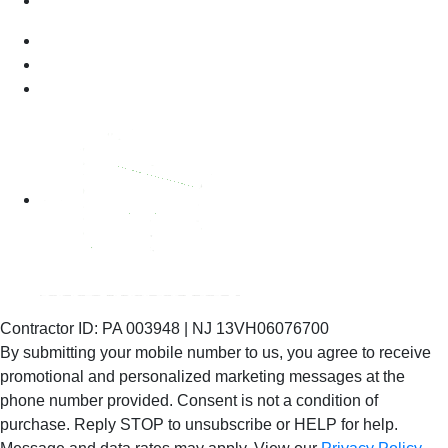
Contractor ID: PA 003948 | NJ 13VH06076700
By submitting your mobile number to us, you agree to receive
promotional and personalized marketing messages at the
phone number provided. Consent is not
a condition of
purchase. Reply STOP to unsubscribe or HELP for help.