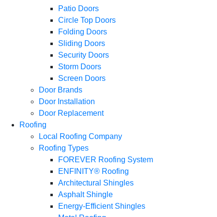
Patio Doors
Circle Top Doors
Folding Doors
Sliding Doors
Security Doors
Storm Doors
Screen Doors
Door Brands
Door Installation
Door Replacement
Roofing
Local Roofing Company
Roofing Types
FOREVER Roofing System
ENFINITY® Roofing
Architectural Shingles
Asphalt Shingle
Energy-Efficient Shingles