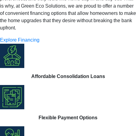
is why, at Green Eco Solutions, we are proud to offer a number
of convenient financing options that allow homeowners to make
the home upgrades that they desire without breaking the bank
upfront.
Explore Financing
Affordable Consolidation Loans
Flexible Payment Options