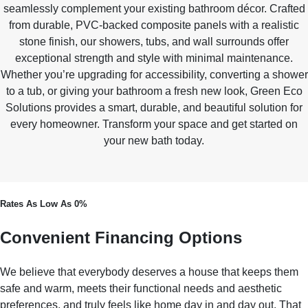
seamlessly complement your existing bathroom décor. Crafted
from durable, PVC-backed composite panels with a realistic
stone finish, our showers, tubs, and wall surrounds offer
exceptional strength and style with minimal maintenance.
Whether you’re upgrading for accessibility, converting a shower
to a tub, or giving your bathroom a fresh new look, Green Eco
Solutions provides a smart, durable, and beautiful solution for
every homeowner. Transform your space and get started on
your new bath today.
Rates As Low As 0%
Convenient Financing Options
We believe that everybody deserves a house that keeps them
safe and warm, meets their functional needs and aesthetic
preferences, and truly feels like home day in and day out. That