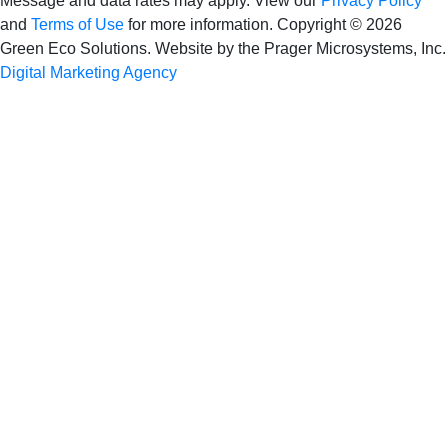
Message and data rates may apply. View our
Privacy Policy
and
Terms of Use
for more information.
Copyright © 2026
Green Eco Solutions. Website by the Prager Microsystems, Inc.
Digital Marketing Agency