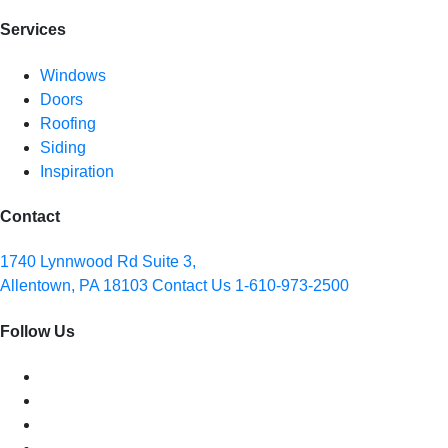
Services
Windows
Doors
Roofing
Siding
Inspiration
Contact
1740 Lynnwood Rd Suite 3,
Allentown, PA 18103
Contact Us
1-610-973-2500
Follow Us