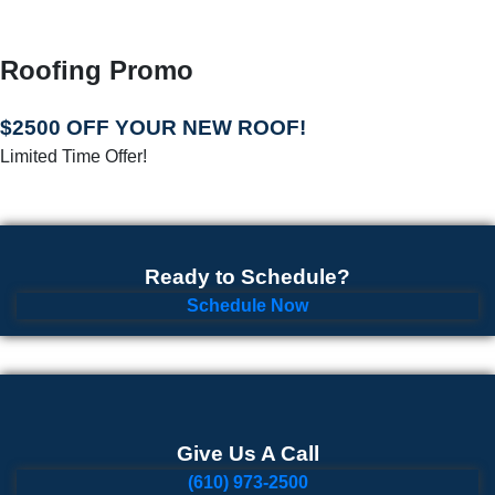
Roofing Promo
$2500 OFF YOUR NEW ROOF!
Limited Time Offer!
Ready to Schedule?
Schedule Now
Give Us A Call
(610) 973-2500