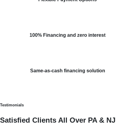
100% Financing and zero interest
Same-as-cash financing solution
Testimonials
Satisfied Clients All Over PA & NJ