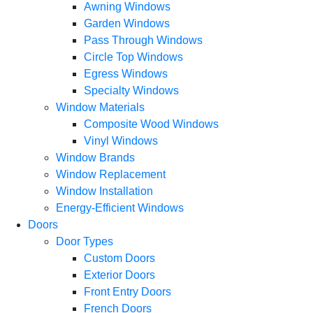
Awning Windows
Garden Windows
Pass Through Windows
Circle Top Windows
Egress Windows
Specialty Windows
Window Materials
Composite Wood Windows
Vinyl Windows
Window Brands
Window Replacement
Window Installation
Energy-Efficient Windows
Doors
Door Types
Custom Doors
Exterior Doors
Front Entry Doors
French Doors