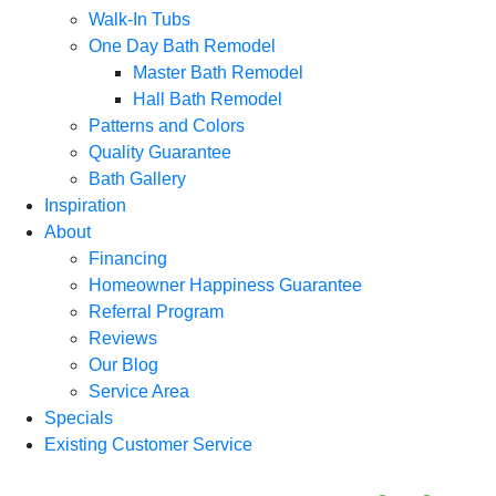
Walk-In Tubs
One Day Bath Remodel
Master Bath Remodel
Hall Bath Remodel
Patterns and Colors
Quality Guarantee
Bath Gallery
Inspiration
About
Financing
Homeowner Happiness Guarantee
Referral Program
Reviews
Our Blog
Service Area
Specials
Existing Customer Service