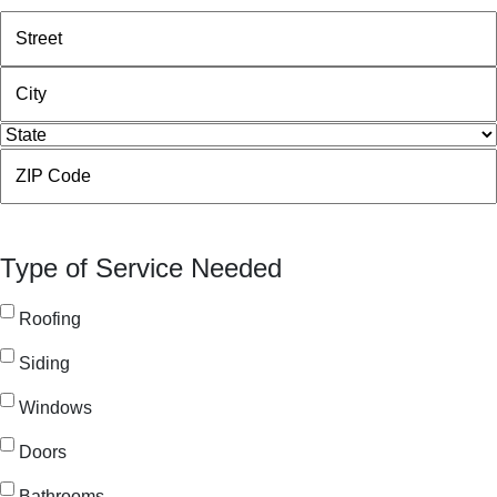
Street
Address
City
State
ZIP
Code
Type of Service Needed
Roofing
Siding
Windows
Doors
Bathrooms