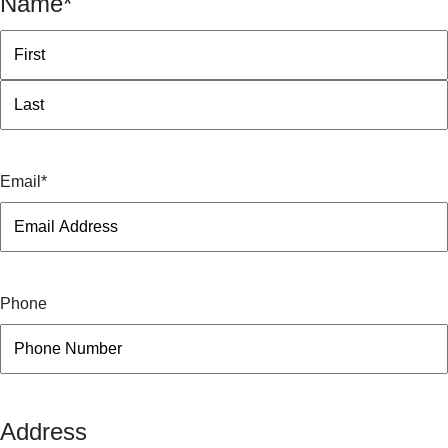
Name
*
First
Last
Email
*
Phone
Address