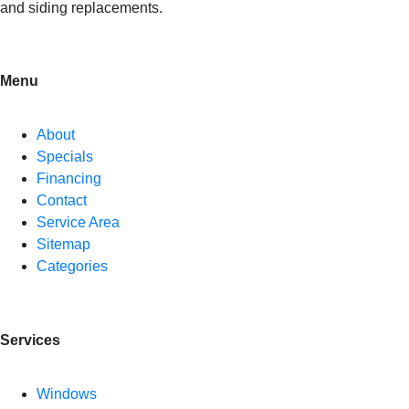
and siding replacements.
Menu
About
Specials
Financing
Contact
Service Area
Sitemap
Categories
Services
Windows