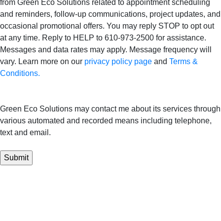
from Green Eco Solutions related to appointment scheduling
and reminders, follow-up communications, project updates, and
occasional promotional offers. You may reply STOP to opt out
at any time. Reply to HELP to 610-973-2500 for assistance.
Messages and data rates may apply. Message frequency will
vary. Learn more on our
privacy policy page
and
Terms &
Conditions.
Green Eco Solutions may contact me about its services through
various automated and recorded means including telephone,
text and email.