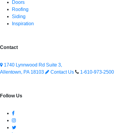
Doors
Roofing
Siding
Inspiration
Contact
1740 Lynnwood Rd Suite 3,
Allentown, PA 18103
Contact Us
1-610-973-2500
Follow Us