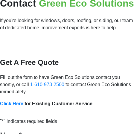
Contact
Green Eco Solutions
If you're looking for windows, doors, roofing, or siding, our team
of dedicated home improvement experts is here to help.
Get A Free Quote
Fill out the form to have Green Eco Solutions contact you
shortly, or call
1-610-973-2500
to contact Green Eco Solutions
immediately.
Click Here
for Existing Customer Service
"
*
" indicates required fields