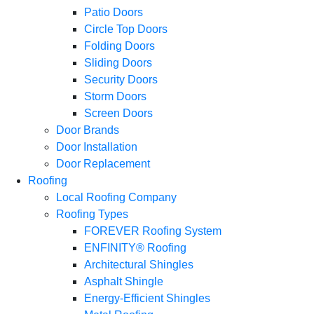
Patio Doors
Circle Top Doors
Folding Doors
Sliding Doors
Security Doors
Storm Doors
Screen Doors
Door Brands
Door Installation
Door Replacement
Roofing
Local Roofing Company
Roofing Types
FOREVER Roofing System
ENFINITY® Roofing
Architectural Shingles
Asphalt Shingle
Energy-Efficient Shingles