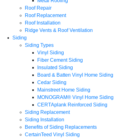
Metal Roofing
Roof Repair
Roof Replacement
Roof Installation
Ridge Vents & Roof Ventilation
Siding
Siding Types
Vinyl Siding
Fiber Cement Siding
Insulated Siding
Board & Batten Vinyl Home Siding
Cedar Siding
Mainstreet Home Siding
MONOGRAM® Vinyl Home Siding
CERTAplank Reinforced Siding
Siding Replacement
Siding Installation
Benefits of Siding Replacements
CertainTeed Vinyl Siding