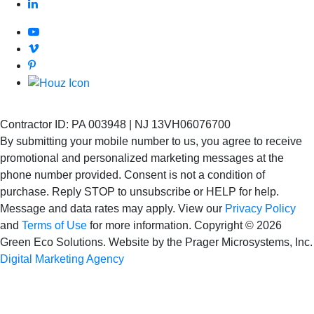
Contractor ID: PA 003948 | NJ 13VH06076700
By submitting your mobile number to us, you agree to receive
promotional and personalized marketing messages at the
phone number provided. Consent is not
a condition of
purchase. Reply STOP to unsubscribe or HELP for help.
Message and data rates may apply. View our
Privacy Policy
and
Terms of Use
for more information.
Copyright © 2026
Green Eco Solutions. Website by the Prager Microsystems, Inc.
Digital Marketing Agency