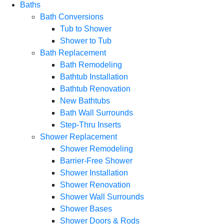
Baths
Bath Conversions
Tub to Shower
Shower to Tub
Bath Replacement
Bath Remodeling
Bathtub Installation
Bathtub Renovation
New Bathtubs
Bath Wall Surrounds
Step-Thru Inserts
Shower Replacement
Shower Remodeling
Barrier-Free Shower
Shower Installation
Shower Renovation
Shower Wall Surrounds
Shower Bases
Shower Doors & Rods