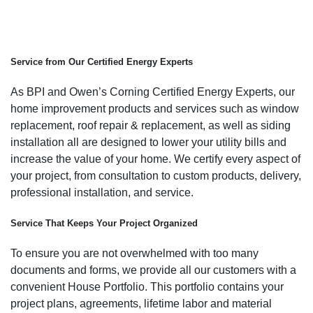
Service from Our Certified Energy Experts
As BPI and Owen’s Corning Certified Energy Experts, our
home improvement products and services such as window
replacement, roof repair & replacement, as well as siding
installation all are designed to lower your utility bills and
increase the value of your home. We certify every aspect of
your project, from consultation to custom products, delivery,
professional installation, and service.
Service That Keeps Your Project Organized
To ensure you are not overwhelmed with too many
documents and forms, we provide all our customers with a
convenient House Portfolio. This portfolio contains your
project plans, agreements, lifetime labor and material