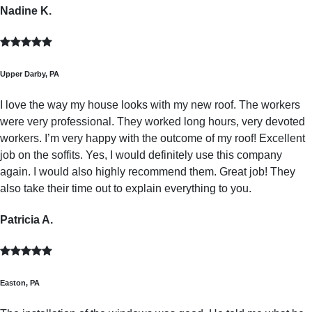
Nadine K.
Upper Darby, PA
I love the way my house looks with my new roof. The workers
were very professional. They worked long hours, very devoted
workers. I’m very happy with the outcome of my roof! Excellent
job on the soffits. Yes, I would definitely use this company
again. I would also highly recommend them. Great job! They
also take their time out to explain everything to you.
Patricia A.
Easton, PA