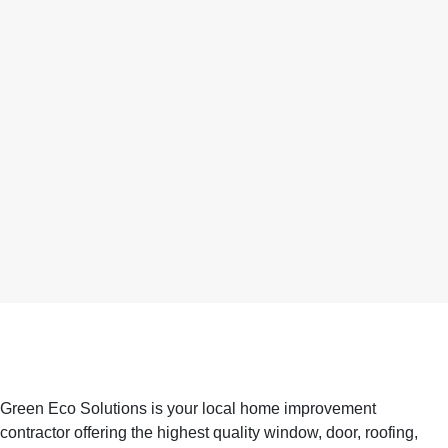
Green Eco Solutions is your local home improvement
contractor offering the highest quality window, door, roofing,