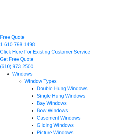
Free Quote
1-610-798-1498
Click Here For Existing Customer Service
Get Free Quote
(610) 973-2500
Windows
Window Types
Double-Hung Windows
Single Hung Windows
Bay Windows
Bow Windows
Casement Windows
Gliding Windows
Picture Windows