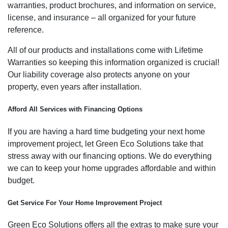
warranties, product brochures, and information on service,
license, and insurance – all organized for your future
reference.
All of our products and installations come with Lifetime
Warranties so keeping this information organized is crucial!
Our liability coverage also protects anyone on your
property, even years after installation.
Afford All Services with Financing Options
If you are having a hard time budgeting your next home
improvement project, let Green Eco Solutions take that
stress away with our financing options. We do everything
we can to keep your home upgrades affordable and within
budget.
Get Service For Your Home Improvement Project
Green Eco Solutions offers all the extras to make sure your