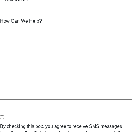
How Can We Help?
Consent
By checking this box, you agree to receive SMS messages