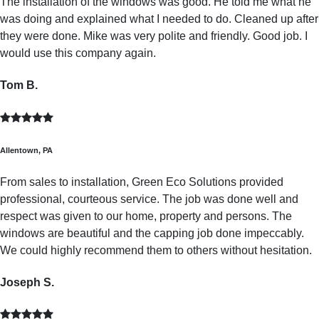
The installation of the windows was good. He told me what he
was doing and explained what I needed to do. Cleaned up after
they were done. Mike was very polite and friendly. Good job. I
would use this company again.
Tom B.
Allentown, PA
From sales to installation, Green Eco Solutions provided
professional, courteous service. The job was done well and
respect was given to our home, property and persons. The
windows are beautiful and the capping job done impeccably.
We could highly recommend them to others without hesitation.
Joseph S.