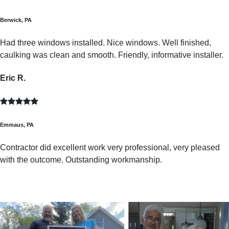
Berwick, PA
Had three windows installed. Nice windows. Well finished,
caulking was clean and smooth. Friendly, informative installer.
Eric R.
Emmaus, PA
Contractor did excellent work very professional, very pleased
with the outcome. Outstanding workmanship.