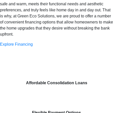
safe and warm, meets their functional needs and aesthetic
preferences, and truly feels like home day in and day out. That
is why, at Green Eco Solutions, we are proud to offer a number
of convenient financing options that allow homeowners to make
the home upgrades that they desire without breaking the bank
upfront.
Explore Financing
Affordable Consolidation Loans
Flexible Payment Options