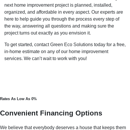
next home improvement project is planned, installed,
organized, and affordable in every aspect. Our experts are
here to help guide you through the process every step of
the way, answering all questions and making sure the
project turns out exactly as you envision it.
To get started, contact Green Eco Solutions today for a free,
in-home estimate on any of our home improvement
services. We can’t wait to work with you!
Rates As Low As 0%
Convenient Financing Options
We believe that everybody deserves a house that keeps them