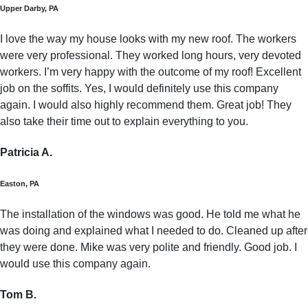
Upper Darby, PA
I love the way my house looks with my new roof. The workers
were very professional. They worked long hours, very devoted
workers. I’m very happy with the outcome of my roof! Excellent
job on the soffits. Yes, I would definitely use this company
again. I would also highly recommend them. Great job! They
also take their time out to explain everything to you.
Patricia A.
Easton, PA
The installation of the windows was good. He told me what he
was doing and explained what I needed to do. Cleaned up after
they were done. Mike was very polite and friendly. Good job. I
would use this company again.
Tom B.