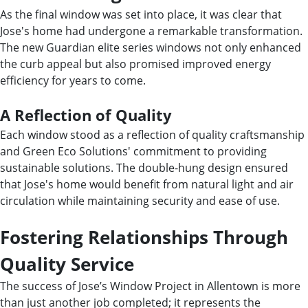
As the final window was set into place, it was clear that
Jose's home had undergone a remarkable transformation.
The new Guardian elite series windows not only enhanced
the curb appeal but also promised improved energy
efficiency for years to come.
A Reflection of Quality
Each window stood as a reflection of quality craftsmanship
and Green Eco Solutions' commitment to providing
sustainable solutions. The double-hung design ensured
that Jose's home would benefit from natural light and air
circulation while maintaining security and ease of use.
Fostering Relationships Through
Quality Service
The success of Jose’s Window Project in Allentown is more
than just another job completed; it represents the