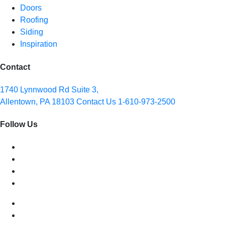
Doors
Roofing
Siding
Inspiration
Contact
1740 Lynnwood Rd Suite 3,
Allentown, PA 18103
Contact Us
1-610-973-2500
Follow Us