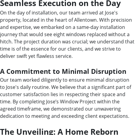
Seamless Execution on the Day
On the day of installation, our team arrived at Jose's
property, located in the heart of Allentown. With precision
and expertise, we embarked on a same-day installation
journey that would see eight windows replaced without a
hitch. The project duration was crucial; we understand that
time is of the essence for our clients, and we strive to
deliver swift yet flawless service.
A Commitment to Minimal Disruption
Our team worked diligently to ensure minimal disruption
to Jose's daily routine. We believe that a significant part of
customer satisfaction lies in respecting their space and
time. By completing Jose’s Window Project within the
agreed timeframe, we demonstrated our unwavering
dedication to meeting and exceeding client expectations.
The Unveiling: A Home Reborn