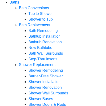
Baths
Bath Conversions
Tub to Shower
Shower to Tub
Bath Replacement
Bath Remodeling
Bathtub Installation
Bathtub Renovation
New Bathtubs
Bath Wall Surrounds
Step-Thru Inserts
Shower Replacement
Shower Remodeling
Barrier-Free Shower
Shower Installation
Shower Renovation
Shower Wall Surrounds
Shower Bases
Shower Doors & Rods