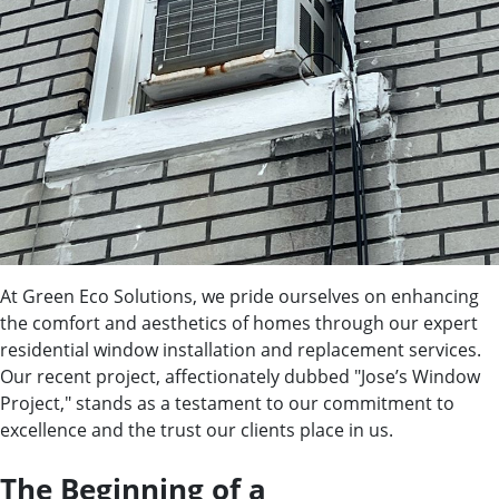
At Green Eco Solutions, we pride ourselves on enhancing
the comfort and aesthetics of homes through our expert
residential window installation and replacement services.
Our recent project, affectionately dubbed "Jose’s Window
Project," stands as a testament to our commitment to
excellence and the trust our clients place in us.
The Beginning of a