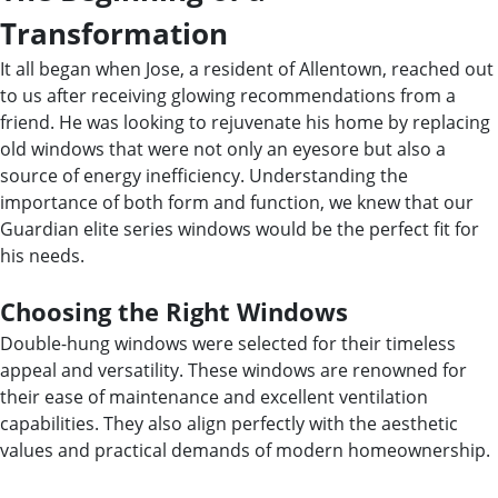
Transformation
It all began when Jose, a resident of Allentown, reached out
to us after receiving glowing recommendations from a
friend. He was looking to rejuvenate his home by replacing
old windows that were not only an eyesore but also a
source of energy inefficiency. Understanding the
importance of both form and function, we knew that our
Guardian elite series windows would be the perfect fit for
his needs.
Choosing the Right Windows
Double-hung windows were selected for their timeless
appeal and versatility. These windows are renowned for
their ease of maintenance and excellent ventilation
capabilities. They also align perfectly with the aesthetic
values and practical demands of modern homeownership.