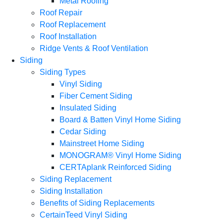
Metal Roofing
Roof Repair
Roof Replacement
Roof Installation
Ridge Vents & Roof Ventilation
Siding
Siding Types
Vinyl Siding
Fiber Cement Siding
Insulated Siding
Board & Batten Vinyl Home Siding
Cedar Siding
Mainstreet Home Siding
MONOGRAM® Vinyl Home Siding
CERTAplank Reinforced Siding
Siding Replacement
Siding Installation
Benefits of Siding Replacements
CertainTeed Vinyl Siding