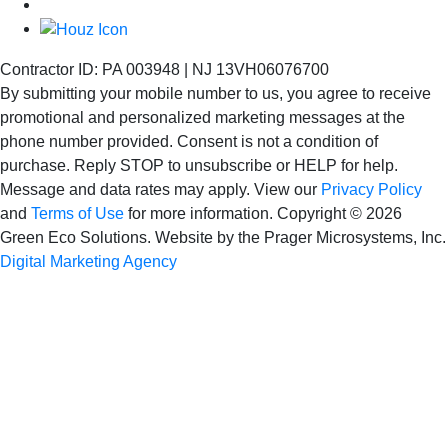
Contractor ID: PA 003948 | NJ 13VH06076700
By submitting your mobile number to us, you agree to receive
promotional and personalized marketing messages at the
phone number provided. Consent is not
a condition of
purchase. Reply STOP to unsubscribe or HELP for help.
Message and data rates may apply. View our
Privacy Policy
and
Terms of Use
for more information.
Copyright © 2026
Green Eco Solutions. Website by the Prager Microsystems, Inc.
Digital Marketing Agency