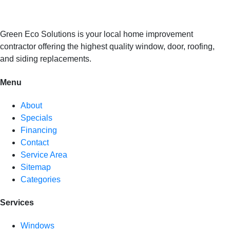
Green Eco Solutions is your local home improvement
contractor offering the highest quality window, door, roofing,
and siding replacements.
Menu
About
Specials
Financing
Contact
Service Area
Sitemap
Categories
Services
Windows