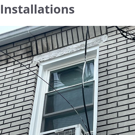
Installations