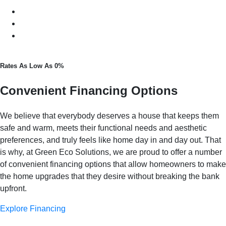
Rates As Low As 0%
Convenient Financing Options
We believe that everybody deserves a house that keeps them
safe and warm, meets their functional needs and aesthetic
preferences, and truly feels like home day in and day out. That
is why, at Green Eco Solutions, we are proud to offer a number
of convenient financing options that allow homeowners to make
the home upgrades that they desire without breaking the bank
upfront.
Explore Financing