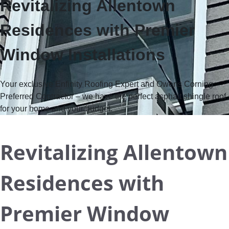
Revitalizing Allentown
Residences with Premier
Window Installations
Your exclusive Enfinity Roofing Expert and Owens Corning
Preferred Contractor
– we have the perfect asphalt shingle roof
for your home and your budget.
Revitalizing Allentown
Residences with
Premier Window