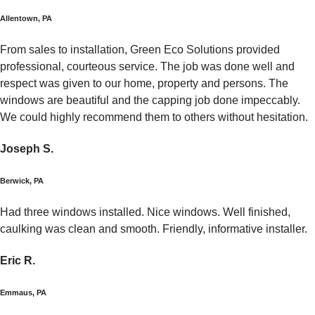
Allentown, PA
From sales to installation, Green Eco Solutions provided
professional, courteous service. The job was done well and
respect was given to our home, property and persons. The
windows are beautiful and the capping job done impeccably.
We could highly recommend them to others without hesitation.
Joseph S.
Berwick, PA
Had three windows installed. Nice windows. Well finished,
caulking was clean and smooth. Friendly, informative installer.
Eric R.
Emmaus, PA