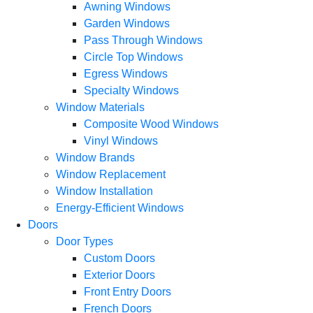
Awning Windows
Garden Windows
Pass Through Windows
Circle Top Windows
Egress Windows
Specialty Windows
Window Materials
Composite Wood Windows
Vinyl Windows
Window Brands
Window Replacement
Window Installation
Energy-Efficient Windows
Doors
Door Types
Custom Doors
Exterior Doors
Front Entry Doors
French Doors