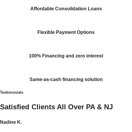
Affordable Consolidation Loans
Flexible Payment Options
100% Financing and zero interest
Same-as-cash financing solution
Testimonials
Satisfied Clients All Over PA & NJ
Nadine K.