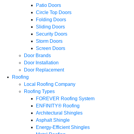
Patio Doors
Circle Top Doors
Folding Doors
Sliding Doors
Security Doors
Storm Doors
Screen Doors
Door Brands
Door Installation
Door Replacement
Roofing
Local Roofing Company
Roofing Types
FOREVER Roofing System
ENFINITY® Roofing
Architectural Shingles
Asphalt Shingle
Energy-Efficient Shingles