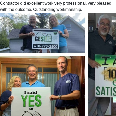
Contractor did excellent work very professional, very pleased
with the outcome. Outstanding workmanship.