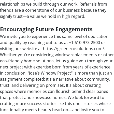
relationships we build through our work. Referrals from
friends are a cornerstone of our business because they
signify trust—a value we hold in high regard.
Encouraging Future Engagements
We invite you to experience this same level of dedication
and quality by reaching out to us at +1 610-973-2500 or
visiting our website at https://greenecosolutions.com/.
Whether you're considering window replacements or other
eco-friendly home solutions, let us guide you through your
next project with expertise born from years of experience.
In conclusion, "Jose’s Window Project" is more than just an
assignment completed; it's a narrative about community,
trust, and delivering on promises. It's about creating
spaces where memories can flourish behind clear panes
that protect and showcase homes. We look forward to
crafting more success stories like this one—stories where
functionality meets beauty head-on—and invite you to