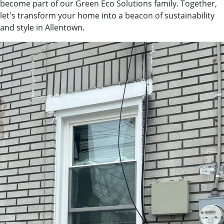
become part of our Green Eco Solutions family. Together,
let's transform your home into a beacon of sustainability
and style in Allentown.