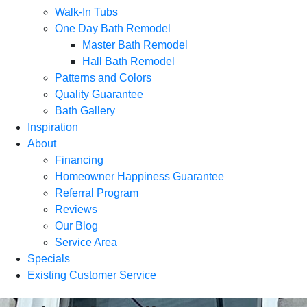
Walk-In Tubs
One Day Bath Remodel
Master Bath Remodel
Hall Bath Remodel
Patterns and Colors
Quality Guarantee
Bath Gallery
Inspiration
About
Financing
Homeowner Happiness Guarantee
Referral Program
Reviews
Our Blog
Service Area
Specials
Existing Customer Service