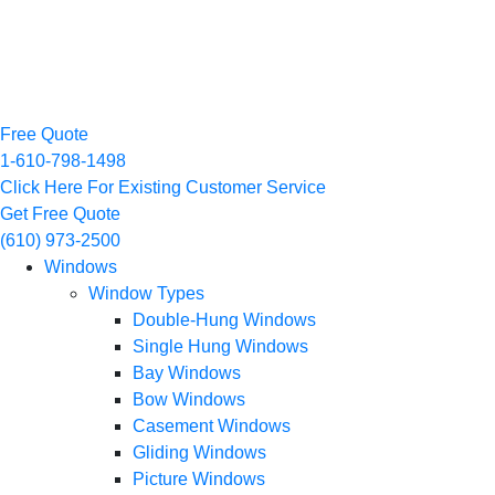
Free Quote
1-610-798-1498
Click Here For Existing Customer Service
Get Free Quote
(610) 973-2500
Windows
Window Types
Double-Hung Windows
Single Hung Windows
Bay Windows
Bow Windows
Casement Windows
Gliding Windows
Picture Windows