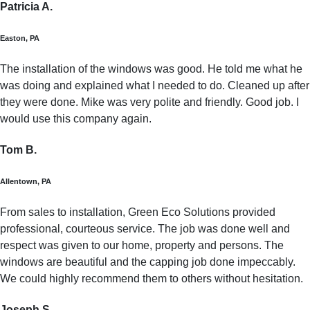
Patricia A.
Easton, PA
The installation of the windows was good. He told me what he
was doing and explained what I needed to do. Cleaned up after
they were done. Mike was very polite and friendly. Good job. I
would use this company again.
Tom B.
Allentown, PA
From sales to installation, Green Eco Solutions provided
professional, courteous service. The job was done well and
respect was given to our home, property and persons. The
windows are beautiful and the capping job done impeccably.
We could highly recommend them to others without hesitation.
Joseph S.