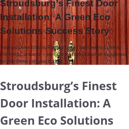
Stroudsburg’s Finest Door
Installation: A Green Eco
Solutions Success Story
Your exclusive Enfinity Roofing Expert and Owens Corning
Preferred Contractor
– we have the perfect asphalt shingle roof
for your home and your budget.
Stroudsburg’s Finest
Door Installation: A
Green Eco Solutions