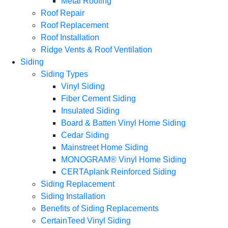
Metal Roofing
Roof Repair
Roof Replacement
Roof Installation
Ridge Vents & Roof Ventilation
Siding
Siding Types
Vinyl Siding
Fiber Cement Siding
Insulated Siding
Board & Batten Vinyl Home Siding
Cedar Siding
Mainstreet Home Siding
MONOGRAM® Vinyl Home Siding
CERTAplank Reinforced Siding
Siding Replacement
Siding Installation
Benefits of Siding Replacements
CertainTeed Vinyl Siding