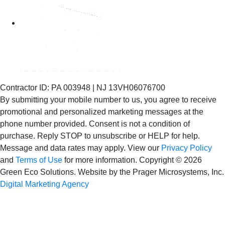
Contractor ID: PA 003948 | NJ 13VH06076700
By submitting your mobile number to us, you agree to receive
promotional and personalized marketing messages at the
phone number provided. Consent is not
a condition of
purchase. Reply STOP to unsubscribe or HELP for help.
Message and data rates may apply. View our
Privacy Policy
and
Terms of Use
for more information.
Copyright © 2026
Green Eco Solutions. Website by the Prager Microsystems, Inc.
Digital Marketing Agency