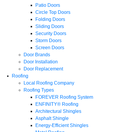
Patio Doors
Circle Top Doors
Folding Doors
Sliding Doors
Security Doors
Storm Doors
Screen Doors
Door Brands
Door Installation
Door Replacement
Roofing
Local Roofing Company
Roofing Types
FOREVER Roofing System
ENFINITY® Roofing
Architectural Shingles
Asphalt Shingle
Energy-Efficient Shingles