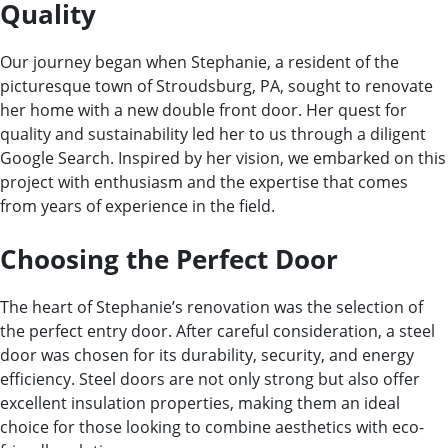
Quality
Our journey began when Stephanie, a resident of the
picturesque town of Stroudsburg, PA, sought to renovate
her home with a new double front door. Her quest for
quality and sustainability led her to us through a diligent
Google Search. Inspired by her vision, we embarked on this
project with enthusiasm and the expertise that comes
from years of experience in the field.
Choosing the Perfect Door
The heart of Stephanie’s renovation was the selection of
the perfect entry door. After careful consideration, a steel
door was chosen for its durability, security, and energy
efficiency. Steel doors are not only strong but also offer
excellent insulation properties, making them an ideal
choice for those looking to combine aesthetics with eco-