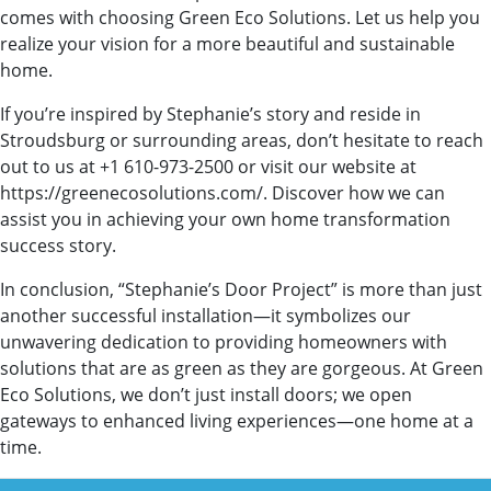
comes with choosing Green Eco Solutions. Let us help you
realize your vision for a more beautiful and sustainable
home.
If you’re inspired by Stephanie’s story and reside in
Stroudsburg or surrounding areas, don’t hesitate to reach
out to us at +1 610-973-2500 or visit our website at
https://greenecosolutions.com/. Discover how we can
assist you in achieving your own home transformation
success story.
In conclusion, “Stephanie’s Door Project” is more than just
another successful installation—it symbolizes our
unwavering dedication to providing homeowners with
solutions that are as green as they are gorgeous. At Green
Eco Solutions, we don’t just install doors; we open
gateways to enhanced living experiences—one home at a
time.