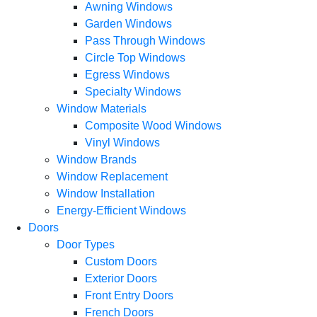
Awning Windows
Garden Windows
Pass Through Windows
Circle Top Windows
Egress Windows
Specialty Windows
Window Materials
Composite Wood Windows
Vinyl Windows
Window Brands
Window Replacement
Window Installation
Energy-Efficient Windows
Doors
Door Types
Custom Doors
Exterior Doors
Front Entry Doors
French Doors