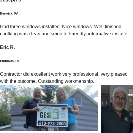
Berwick, PA
Had three windows installed. Nice windows. Well finished,
caulking was clean and smooth. Friendly, informative installer.
Eric R.
Emmaus, PA
Contractor did excellent work very professional, very pleased
with the outcome. Outstanding workmanship.