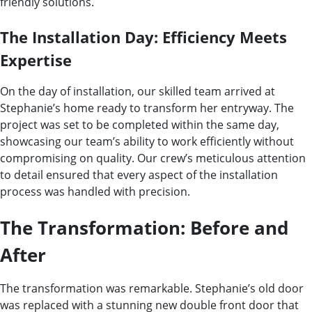
friendly solutions.
The Installation Day: Efficiency Meets
Expertise
On the day of installation, our skilled team arrived at
Stephanie’s home ready to transform her entryway. The
project was set to be completed within the same day,
showcasing our team’s ability to work efficiently without
compromising on quality. Our crew’s meticulous attention
to detail ensured that every aspect of the installation
process was handled with precision.
The Transformation: Before and
After
The transformation was remarkable. Stephanie’s old door
was replaced with a stunning new double front door that