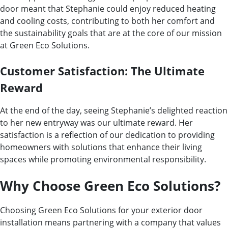
door meant that Stephanie could enjoy reduced heating
and cooling costs, contributing to both her comfort and
the sustainability goals that are at the core of our mission
at Green Eco Solutions.
Customer Satisfaction: The Ultimate
Reward
At the end of the day, seeing Stephanie’s delighted reaction
to her new entryway was our ultimate reward. Her
satisfaction is a reflection of our dedication to providing
homeowners with solutions that enhance their living
spaces while promoting environmental responsibility.
Why Choose Green Eco Solutions?
Choosing Green Eco Solutions for your exterior door
installation means partnering with a company that values