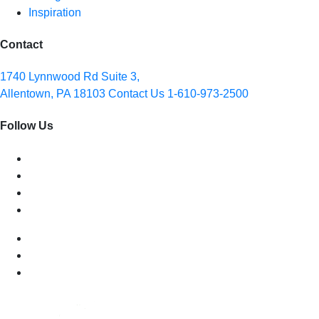
Inspiration
Contact
1740 Lynnwood Rd Suite 3,
Allentown, PA 18103
Contact Us
1-610-973-2500
Follow Us