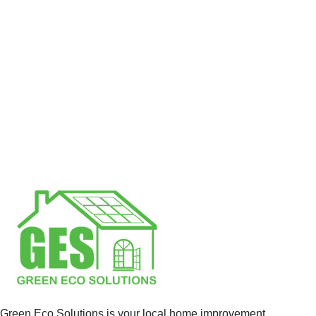
Green Eco Solutions is your local home improvement