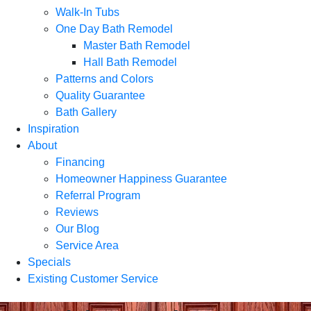
Walk-In Tubs
One Day Bath Remodel
Master Bath Remodel
Hall Bath Remodel
Patterns and Colors
Quality Guarantee
Bath Gallery
Inspiration
About
Financing
Homeowner Happiness Guarantee
Referral Program
Reviews
Our Blog
Service Area
Specials
Existing Customer Service