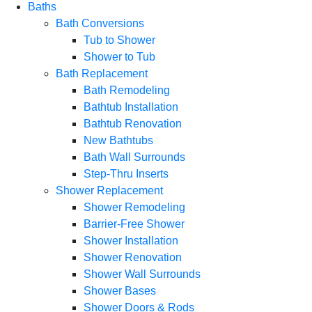
Baths
Bath Conversions
Tub to Shower
Shower to Tub
Bath Replacement
Bath Remodeling
Bathtub Installation
Bathtub Renovation
New Bathtubs
Bath Wall Surrounds
Step-Thru Inserts
Shower Replacement
Shower Remodeling
Barrier-Free Shower
Shower Installation
Shower Renovation
Shower Wall Surrounds
Shower Bases
Shower Doors & Rods