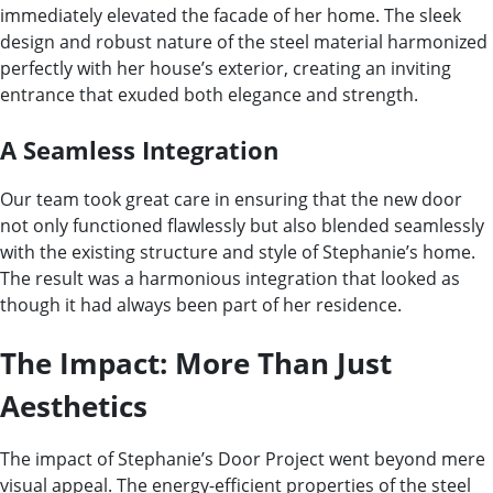
immediately elevated the facade of her home. The sleek
design and robust nature of the steel material harmonized
perfectly with her house’s exterior, creating an inviting
entrance that exuded both elegance and strength.
A Seamless Integration
Our team took great care in ensuring that the new door
not only functioned flawlessly but also blended seamlessly
with the existing structure and style of Stephanie’s home.
The result was a harmonious integration that looked as
though it had always been part of her residence.
The Impact: More Than Just
Aesthetics
The impact of Stephanie’s Door Project went beyond mere
visual appeal. The energy-efficient properties of the steel