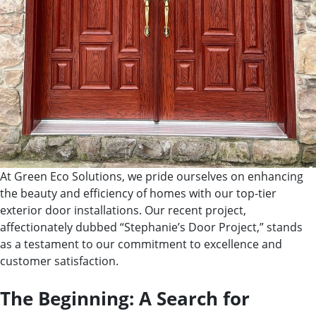
At Green Eco Solutions, we pride ourselves on enhancing
the beauty and efficiency of homes with our top-tier
exterior door installations. Our recent project,
affectionately dubbed “Stephanie’s Door Project,” stands
as a testament to our commitment to excellence and
customer satisfaction.
The Beginning: A Search for