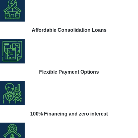
Affordable Consolidation Loans
Flexible Payment Options
100% Financing and zero interest