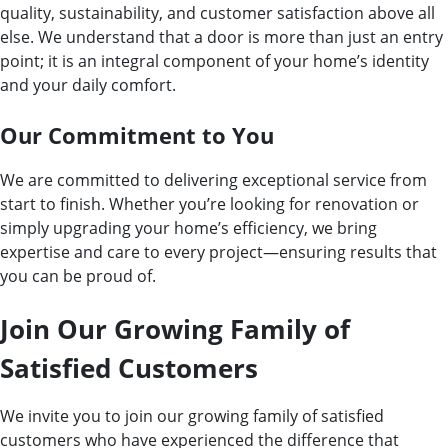
quality, sustainability, and customer satisfaction above all
else. We understand that a door is more than just an entry
point; it is an integral component of your home’s identity
and your daily comfort.
Our Commitment to You
We are committed to delivering exceptional service from
start to finish. Whether you’re looking for renovation or
simply upgrading your home’s efficiency, we bring
expertise and care to every project—ensuring results that
you can be proud of.
Join Our Growing Family of
Satisfied Customers
We invite you to join our growing family of satisfied
customers who have experienced the difference that