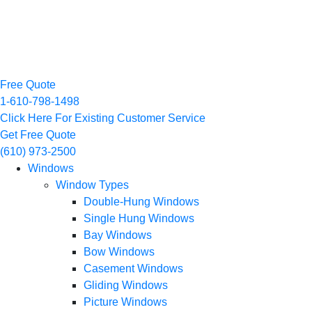
Free Quote
1-610-798-1498
Click Here For Existing Customer Service
Get Free Quote
(610) 973-2500
Windows
Window Types
Double-Hung Windows
Single Hung Windows
Bay Windows
Bow Windows
Casement Windows
Gliding Windows
Picture Windows