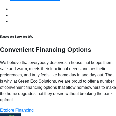
Rates As Low As 0%
Convenient Financing Options
We believe that everybody deserves a house that keeps them
safe and warm, meets their functional needs and aesthetic
preferences, and truly feels like home day in and day out. That
is why, at Green Eco Solutions, we are proud to offer a number
of convenient financing options that allow homeowners to make
the home upgrades that they desire without breaking the bank
upfront.
Explore Financing