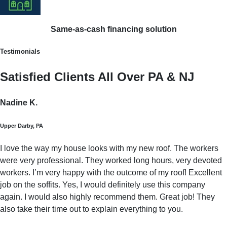
Same-as-cash financing solution
Testimonials
Satisfied Clients All Over PA & NJ
Nadine K.
Upper Darby, PA
I love the way my house looks with my new roof. The workers
were very professional. They worked long hours, very devoted
workers. I’m very happy with the outcome of my roof! Excellent
job on the soffits. Yes, I would definitely use this company
again. I would also highly recommend them. Great job! They
also take their time out to explain everything to you.