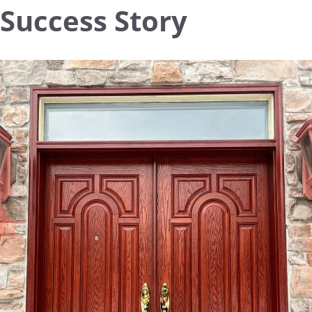
Success Story