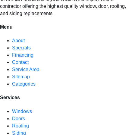
contractor offering the highest quality window, door, roofing,
and siding replacements.
Menu
About
Specials
Financing
Contact
Service Area
Sitemap
Categories
Services
Windows
Doors
Roofing
Siding